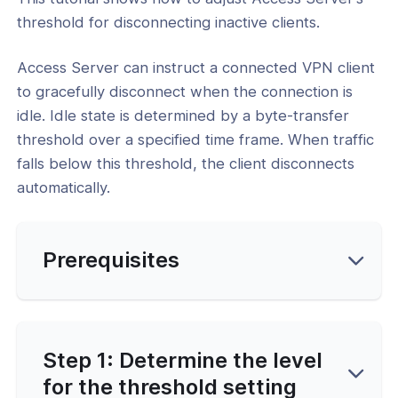
Connection Setup
threshold for disconnecting inactive clients.
ion Profiles and Token URLs
Access Server can instruct a connected VPN client
Side Scripting and Automation
to gracefully disconnect when the connection is
cates and Session Management
idle. Idle state is determined by a byte-transfer
threshold over a specified time frame. When traffic
l: Revoke or Delete a User Certificate
le
falls below this threshold, the client disconnects
automatically.
l: Extract Separate Certificate Files
ser
l: How to Change Access Server's
Prerequisites
n Tokens
l: How to Connect Without a Client
cate
l: Set the Threshold to Disconnect
Step 1: Determine the level
e Clients
for the threshold setting