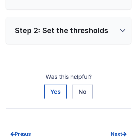
nce & Scalability
g
Step 2: Set the thresholds
-Line Tools
 Configuration
erver Portal Account
Was this helpful?
Yes
No
Prev
Next