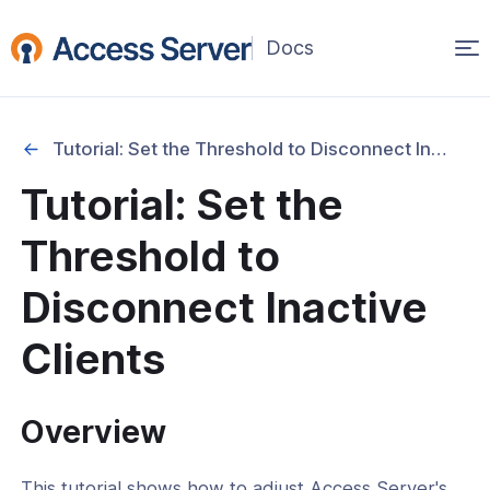
Op
(opens
in
ma
a
na
new
Tutorial: Set the Threshold to Disconnect Inactive Clients
window)
Started
Tutorial: Set the
onfiguration & Management
Threshold to
cation & Access Control
Disconnect Inactive
ng & Topology
Clients
& Certificates
Overview
nt Connectivity
This tutorial shows how to adjust Access Server's