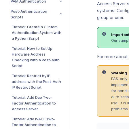
PAM Authentication
Access Server s
systems. Config
Post-Authentication
Scripts
group or user.
Tutorial: Create a Custom
Authentication System with
Importan
a Python Script
Our sampl
Tutorial: How to Set Up
Hardware Address
For more about 
Checking with a Post-auth
Script
Warning
Tutorial: Restrict by IP
PAS-only 
address with the Post-Auth
implement
IP Restrict Script
for handl
auth scrip
Tutorial: Add Duo Two-
use. It i
Factor Authentication to
problems 
Access Server
Tutorial: Add iVALT Two-
Factor Authentication to