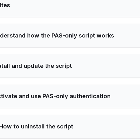
ites
nderstand how the PAS-only script works
stall and update the script
ctivate and use PAS-only authentication
How to uninstall the script