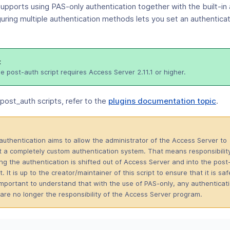
upports using PAS-only authentication together with the built-in 
uring multiple authentication methods lets you set an authentica
t
e post-auth script requires Access Server 2.11.1 or higher.
(op
post_auth scripts, refer to the
plugins documentation topic
.
in
a
ne
authentication aims to allow the administrator of the Access Server to
win
 a completely custom authentication system. That means responsibilit
ing the authentication is shifted out of Access Server and into the post
t. It is up to the creator/maintainer of this script to ensure that it is saf
s important to understand that with the use of PAS-only, any authenticat
are no longer the responsibility of the Access Server program.