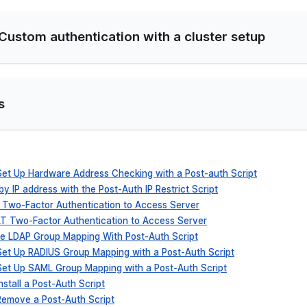
 Custom authentication with a cluster setup
s
 Set Up Hardware Address Checking with a Post-auth Script
 by IP address with the Post-Auth IP Restrict Script
o Two-Factor Authentication to Access Server
ALT Two-Factor Authentication to Access Server
ure LDAP Group Mapping With Post-Auth Script
 Set Up RADIUS Group Mapping with a Post-Auth Script
 Set Up SAML Group Mapping with a Post-Auth Script
nstall a Post-Auth Script
 Remove a Post-Auth Script