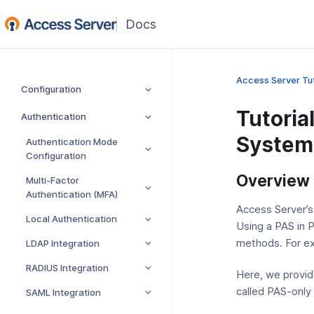
(opens
in
a
new
Access Server Tut
Configuration
window)
Tutoria
Authentication
System 
Authentication Mode
Configuration
Overview
Multi-Factor
Authentication (MFA)
Access Server’s
Local Authentication
Using a PAS in 
methods. For ex
LDAP Integration
RADIUS Integration
Here, we provid
called PAS-only 
SAML Integration