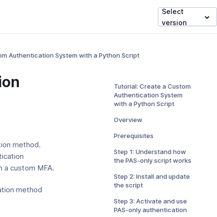
Select
version
tom Authentication System with a Python Script
ion
Tutorial: Create a Custom
Authentication System
with a Python Script
Overview
Prerequisites
tion method.
Step 1: Understand how
tication
the PAS-only script works
th a custom MFA.
Step 2: Install and update
the script
cation method
Step 3: Activate and use
PAS-only authentication