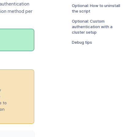
authentication
Optional: How to uninstall
the script
tion method per
Optional: Custom
authentication with a
cluster setup
Debug tips
ens
w
dow)
y
-
e to
ion