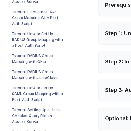
Access Server
Prerequis
Tutorial: Configure LDAP
Group Mapping With Post-
Auth Script
Step 1: U
Tutorial: How to Set Up
RADIUS Group Mapping with
a Post-Auth Script
Tutorial: RADIUS Group
Step 2: In
Mapping with Okta
Tutorial: RADIUS Group
Mapping with JumpCloud
Tutorial: How to Set Up
Step 3: A
SAML Group Mapping with a
Post-Auth Script
Tutorial: Setting Up a Host-
Checker Query File on
Optional: 
Access Server