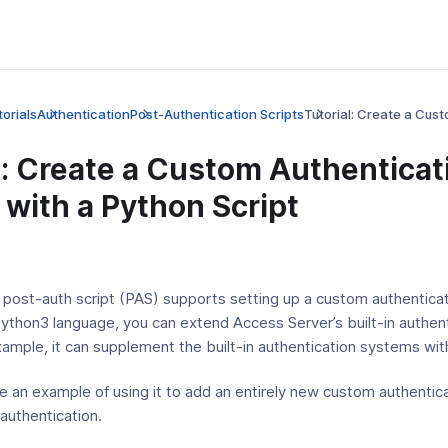
orials
Authentication
Post-Authentication Scripts
Tutorial: Create a Cus
l: Create a Custom Authenticat
with a Python Script
 post-auth script (PAS) supports setting up a custom authentica
Python3 language, you can extend Access Server’s built-in authen
ample, it can supplement the built-in authentication systems wi
e an example of using it to add an entirely new custom authenti
authentication.