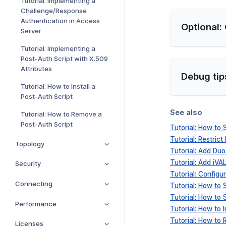
Tutorial: Implementing a
Challenge/Response
Authentication in Access
Optional:
Server
Tutorial: Implementing a
Post-Auth Script with X.509
Attributes
Debug tip
Tutorial: How to Install a
Post-Auth Script
See also
Tutorial: How to Remove a
Post-Auth Script
Tutorial: How to
Tutorial: Restrict
Topology
Tutorial: Add Du
Tutorial: Add iV
Security
Tutorial: Config
Connecting
Tutorial: How to
Tutorial: How to
Performance
Tutorial: How to I
Tutorial: How to
Licenses