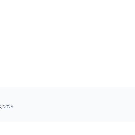
, 2025