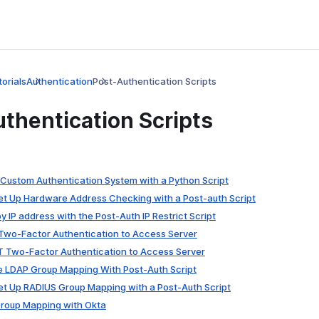
orials
Authentication
Post-Authentication Scripts
thentication Scripts
a Custom Authentication System with a Python Script
Set Up Hardware Address Checking with a Post-auth Script
 by IP address with the Post-Auth IP Restrict Script
 Two-Factor Authentication to Access Server
LT Two-Factor Authentication to Access Server
re LDAP Group Mapping With Post-Auth Script
Set Up RADIUS Group Mapping with a Post-Auth Script
Group Mapping with Okta