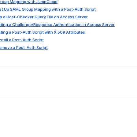
 Group Mapping with JumpCloud
Set Up SAML Group Mapping with a Post-Auth Script
 Up a Host-Checker Query File on Access Server
nting a Challenge/Response Authentication in Access Server
nting a Post-Auth Script with X.509 Attributes
nstall a Post-Auth Script
Remove a Post-Auth Script