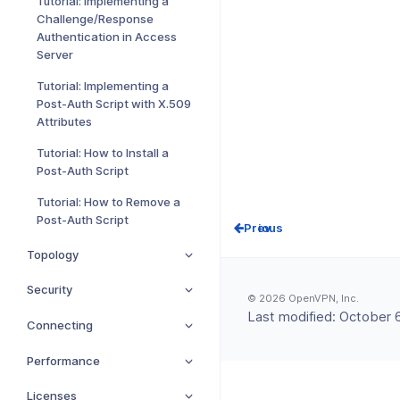
Tutorial: Implementing a
Challenge/Response
Authentication in Access
Server
Tutorial: Implementing a
Post-Auth Script with X.509
Attributes
Tutorial: How to Install a
Post-Auth Script
Tutorial: How to Remove a
Post-Auth Script
Prev
Topology
Security
© 2026 OpenVPN, Inc.
Last modified:
October 6
Connecting
Performance
Licenses