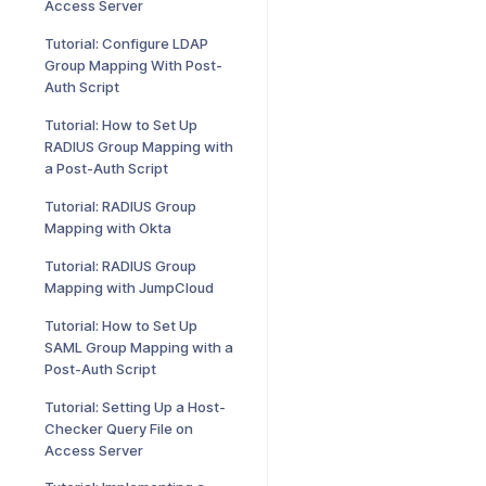
Access Server
Tutorial: Configure LDAP
Group Mapping With Post-
Auth Script
Tutorial: How to Set Up
RADIUS Group Mapping with
a Post-Auth Script
Tutorial: RADIUS Group
Mapping with Okta
Tutorial: RADIUS Group
Mapping with JumpCloud
Tutorial: How to Set Up
SAML Group Mapping with a
Post-Auth Script
Tutorial: Setting Up a Host-
Checker Query File on
Access Server