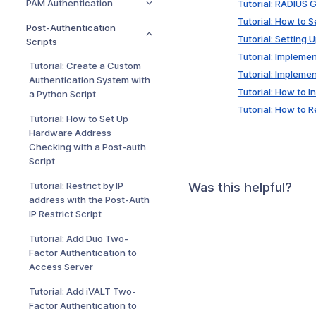
PAM Authentication
Tutorial: RADIUS
Tutorial: How to 
Post-Authentication
Tutorial: Setting
Scripts
Tutorial: Impleme
Tutorial: Create a Custom
Tutorial: Impleme
Authentication System with
Tutorial: How to I
a Python Script
Tutorial: How to 
Tutorial: How to Set Up
Hardware Address
Checking with a Post-auth
Script
Was this helpful?
Tutorial: Restrict by IP
address with the Post-Auth
IP Restrict Script
Tutorial: Add Duo Two-
Factor Authentication to
Access Server
Tutorial: Add iVALT Two-
Factor Authentication to