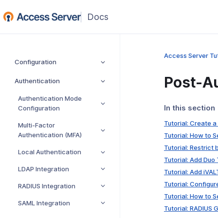
(opens
in
a
new
Access Server Tut
Configuration
window)
Post-Au
Authentication
Authentication Mode
In this section
Configuration
Tutorial: Create 
Multi-Factor
Authentication (MFA)
Tutorial: How to 
Tutorial: Restrict
Local Authentication
Tutorial: Add Duo
LDAP Integration
Tutorial: Add iVA
Tutorial: Configu
RADIUS Integration
Tutorial: How to 
SAML Integration
Tutorial: RADIUS 