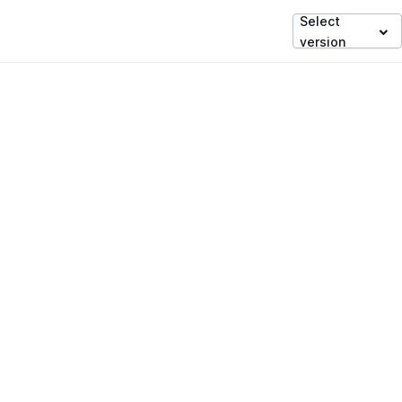
Select
version