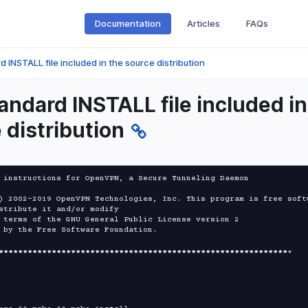
Documentation
Articles
FAQs
 INSTALL file included in the source distribution
andard INSTALL file included in
 distribution
 instructions for OpenVPN, a Secure Tunneling Daemon

) 2002-2019 OpenVPN Technologies, Inc. This program is free softw
stribute it and/or modify

 terms of the GNU General Public License version 2

 by the Free Software Foundation.

****
****
****
****
****
****
****
****
****
****
****
****
****
****
****
*
