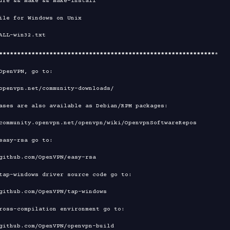
****
****
****
****
****
****
****
****
****
****
****
****
****
****
****
*

OpenVPN, go to:

ases are also available as Debian/RPM packages:

easy-rsa go to:

tap-windows driver source code go to:

ross-compilation environment go to:
