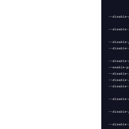
                          enabl
                  
  --disable-multi         disable client/server support (--mode server +

                        
  --disable-server        disable server support only (but retain client

                       
  --disable-plugins       disable plug-in support [default=yes]

  --disable-eurephia      disable support for the eurephia plug-in

                  
  --disable-management    disable management server support [default=yes]

  --enable-pkcs11         enable pkcs11 support [default=no]

  --disable-socks         disable Socks support [default=yes]

  --disable-http-proxy    disable HTTP proxy support [default=yes]

  --disable-fragment      disable internal fragmentation support (--fragment)

                  
  --disable-multihome     disable multi-homed UDP server support (--multihome)

                  
  --disable-port-share    disable TCP server port-share support (--port-share)

                  
  --disable-debug         disable debugging support (disable gremlin and verb
