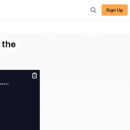
Sign Up
 the
are;
