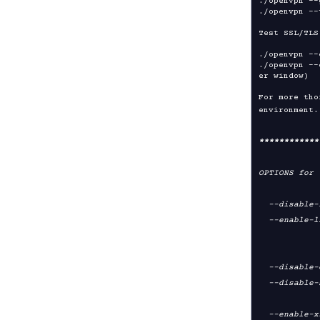
./openvpn --
./openvpn --
Test SSL/TLS
./openvpn --
./openvpn --
er window)

For more tho
environment.
****
****
****
OPTIONS for 
  --disable-lzo           disable LZO compression support [default=yes]

  --enable-lzo-stub       don't compile LZO compression support but still

                          allow li
                     
  --disable-crypto        disable crypto support [default=yes]

  --disable-ssl           disable SSL support for TLS-based key exchange

                  
  --enable-x509-alt-username
