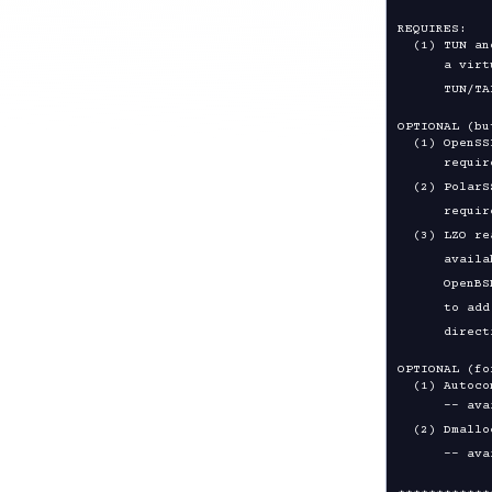
REQUIRES:

      a virtual point-to-point IP or Ethernet device.  See

OPTIONAL (bu
      required, available from https://www.openssl.org/

  (2) PolarSSL library, an alternative for encryption, version 1.1 or higher

      required, available from https://polarssl.org/

  (3) LZO real-time compression library, required for link compression,

      available from https://www.oberhumer.com/opensource/lzo/

      OpenBSD users can use ports or packages to install lzo, but remember

      to add CFLAGS="-I/usr/local/include" LDFLAGS="-L/usr/local/lib"

OPTIONAL (fo
      -- available from https://www.gnu.org/software/software.html

  (2) Dmalloc library
