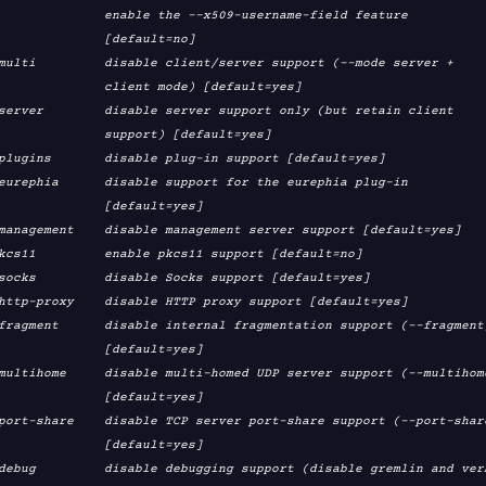
e the --x509-username-field feature

        [default=no]

  client mode) [default=yes]

   support) [default=yes]

        [default=yes]

        [default=yes]

        [default=yes]

        [default=yes]
