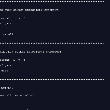
****
****
****
****
****
****
****
****
****
****
****
****
****
****
****
*

DS FROM SOURCE REPOSITORY CHECKOUT:

****
****
****
****
****
****
****
****
****
****
****
****
****
****
****
*

ALL FROM SOURCE REPOSITORY CHECKOUT:

****
****
****
****
****
****
****
****
****
****
****
****
****
****
****
*

 BUILD):

Run all tests below)
