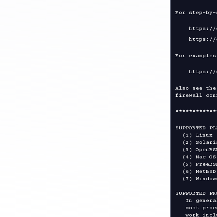
For step-by-
    https://openvpn.net/community-resources/how-to/

For examples
Also see the
firewall con
****
****
****
SUPPORTED PL
  (1) Linux (kernel 2.6+)

  (2) Solaris

  (3) OpenBSD 5.1+

  (4) Mac OS X Darwin 10.5+

  (5) FreeBSD 7.4+

  (6) NetBSD 5.0+

  (7) Windows (WinXP and higher)

SUPPORTED PR
   In general, OpenVPN is word size and endian independent, so

   most processors should be supported.  Architectures known to

   work include Intel x86, Alpha, Sparc, Amd64, and ARM.
