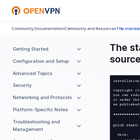
Community Documentation
Community and Resources
The standard
The st
Getting Started
source
Configuration and Setup
Advanced Topics
Installation
Security
Copyright (C
you can redi
Networking and Protocols
it under the
as published
Platform-Specific Notes
****
****
****
Troubleshooting and
QUICK START:

Management