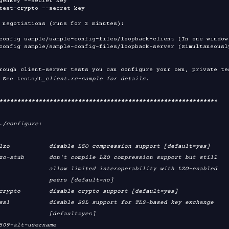
genkey --secret key

test-crypto --secret key

 negotiations (runs for 2 minutes):

config sample/sample-config-files/loopback-client (In one window)
config sample/sample-config-files/loopback-server (Simultaneousl
rough client-server tests you can configure your own, private tes
 See tests/t
_client.rc-sample for details.

****
****
****
****
****
****
****
****
****
****
****
****
****
****
****
*

./configure:

mited interoperability with LZO-enabled

     peers [default=no]

        [default=yes]
