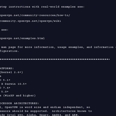
step instructions with real-world examples see:

 see:

 man page for more information, usage examples, and information o
figuration.

****
****
****
****
****
****
****
****
****
****
****
****
****
****
****
*

ATFORMS:

OCESSOR ARCHITECTURES:
