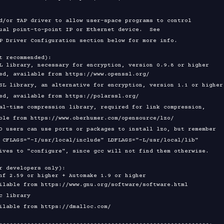
t recommended):

r developers only):
