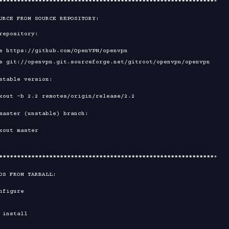
****
****
****
****
****
****
****
****
****
****
****
****
****
****
****
*

URCE FROM SOURCE REPOSITORY:

****
****
****
****
****
****
****
****
****
****
****
****
****
****
****
*

DS FROM TARBALL:
