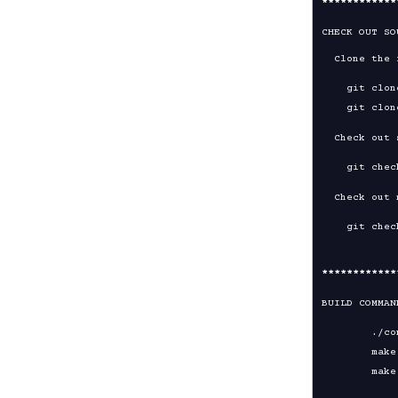
****
****
****
CHECK OUT SO
  Clone the repository:

    git clone https://github.com/OpenVPN/openvpn

  Check out stable version:

  Check out master (unstable) branch:

****
****
****
BUILD COMMAN
	./configure

	make
