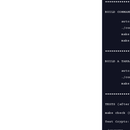
****
****
****
BUILD COMMAN
	autoreconf -i -v -f

	./configure

	make

****
****
****
BUILD A TARB
	autoreconf -i -v -f

	./configure

****
****
****
TESTS (after
make check (
Test Crypto:
