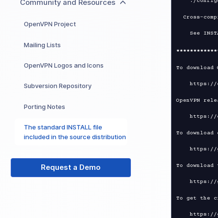
Community and Resources
  Cross-compile for Windows on Unix

OpenVPN Project
Mailing Lists
****
****
****
OpenVPN Logos and Icons
To download 
Subversion Repository
OpenVPN rele
Porting Notes
The standard INSTALL file
To download 
included in the source distribution
To download 
Request a Demo
To get the c