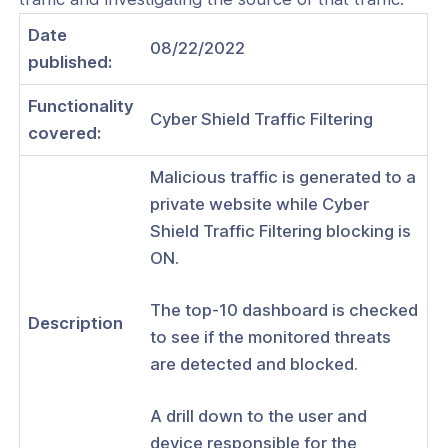
WS VPC
Date
Use CloudConnexa for access to your
08/22/2022
published:
PC
Use CloudConnexa for access to your
Functionality
Cyber Shield Traffic Filtering
Net
covered:
Use CloudConnexa to Remotely
Malicious traffic is generated to a
 Your Home Network
private website while Cyber
Use CloudConnexa to Connect to
Shield Traffic Filtering blocking is
mote Desktop Server
ON.
Use CloudConnexa for Zero Trust
 Access to a Public SaaS Application
The top-10 dashboard is checked
Description
to see if the monitored threats
Use CloudConnexa To Create a Site-
 Network With Application Domain-
are detected and blocked.
outing
A drill down to the user and
Use CloudConnexa To Create a Site-
 Network With IP subnet Routing
device responsible for the