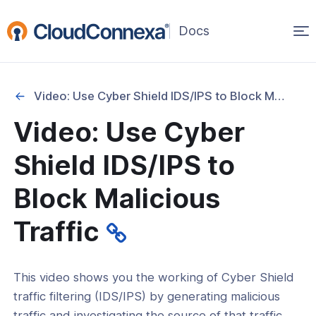
Op
(opens
in
ma
a
na
new
Video: Use Cyber Shield IDS/IPS to Block Malicious Traffic
window)
Started
Video: Use Cyber
Shield IDS/IPS to
ation
Block Malicious
es
Traffic
Use CloudConnexa to Access Your
PC
This video shows you the working of Cyber Shield
Use CloudConnexa for Zero Trust
traffic filtering (IDS/IPS) by generating malicious
 Access to Private Applications on
traffic and investigating the source of that traffic.