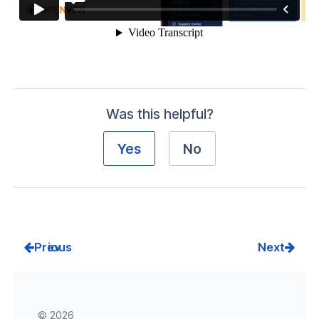
Was this helpful?
Yes
No
Prev
Next
© 2026