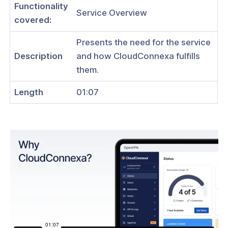
Functionality
Service Overview
covered:
ation
Presents the need for the service
Description
and how CloudConnexa fulfills
es
them.
s
Length
01:07
& Subscriptions