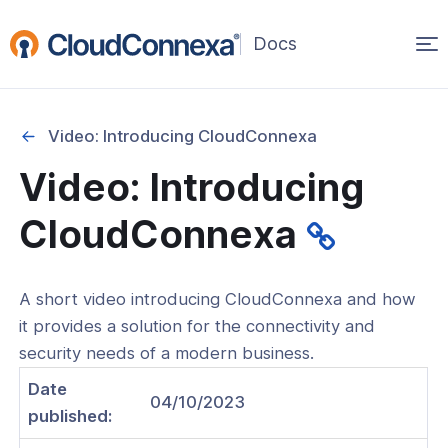
Op
(opens
in
ma
a
na
new
Video: Introducing CloudConnexa
window)
Started
Video: Introducing
Introducing CloudConnexa
CloudConnexa
Get Started With Your First Wide-Area
 Cloud (WPC)
our of the Administration Portal
A short video introducing CloudConnexa and how
it provides a solution for the connectivity and
Connect Your Network to
security needs of a modern business.
onnexa
Date
Get connected using Connect app
04/10/2023
 CloudConnexa Cloud ID URL
published: