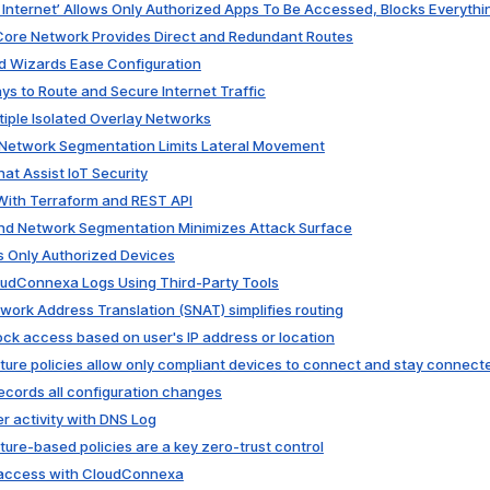
d Internet’ Allows Only Authorized Apps To Be Accessed, Blocks Everythi
 Core Network Provides Direct and Redundant Routes
nd Wizards Ease Configuration
ays to Route and Secure Internet Traffic
tiple Isolated Overlay Networks
 Network Segmentation Limits Lateral Movement
at Assist IoT Security
With Terraform and REST API
and Network Segmentation Minimizes Attack Surface
s Only Authorized Devices
loudConnexa Logs Using Third-Party Tools
work Address Translation (SNAT) simplifies routing
lock access based on user's IP address or location
ture policies allow only compliant devices to connect and stay connect
records all configuration changes
er activity with DNS Log
ture-based policies are a key zero-trust control
t access with CloudConnexa