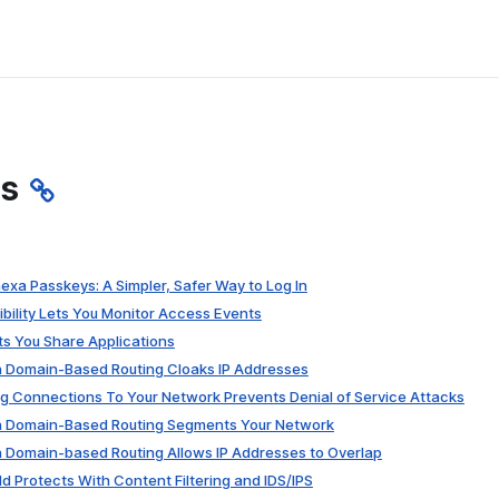
es
xa Passkeys: A Simpler, Safer Way to Log In
ibility Lets You Monitor Access Events
ts You Share Applications
on Domain-Based Routing Cloaks IP Addresses
g Connections To Your Network Prevents Denial of Service Attacks
on Domain-Based Routing Segments Your Network
n Domain-based Routing Allows IP Addresses to Overlap
ld Protects With Content Filtering and IDS/IPS