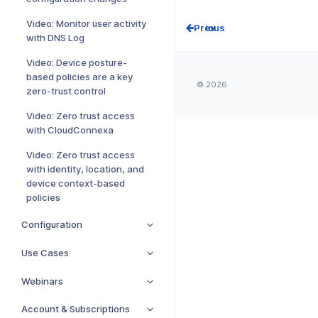
Video: Monitor user activity
Prev
with DNS Log
Video: Device posture-
based policies are a key
© 2026
zero-trust control
Video: Zero trust access
with CloudConnexa
Video: Zero trust access
with identity, location, and
device context-based
policies
Configuration
Use Cases
Webinars
Account & Subscriptions