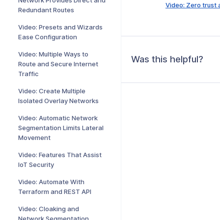
Network Provides Direct and
Video: Zero trust
Redundant Routes
Video: Presets and Wizards
Ease Configuration
Video: Multiple Ways to
Was this helpful?
Route and Secure Internet
Traffic
Video: Create Multiple
Isolated Overlay Networks
Video: Automatic Network
Segmentation Limits Lateral
Movement
Video: Features That Assist
IoT Security
Video: Automate With
Terraform and REST API
Video: Cloaking and
Network Segmentation