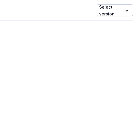
Select
version