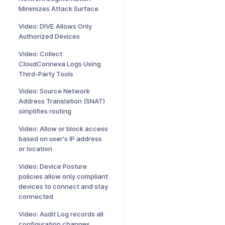
Minimizes Attack Surface
Video: DIVE Allows Only
Authorized Devices
Video: Collect
CloudConnexa Logs Using
Third-Party Tools
Video: Source Network
Address Translation (SNAT)
simplifies routing
Video: Allow or block access
based on user's IP address
or location
Video: Device Posture
policies allow only compliant
devices to connect and stay
connected
Video: Audit Log records all
configuration changes