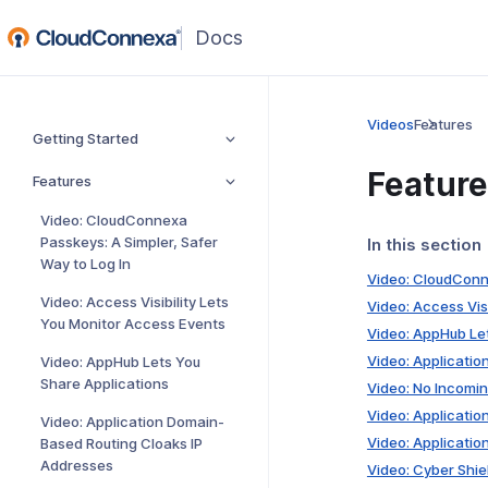
(opens
in
a
new
Videos
Features
Getting Started
window)
Featur
Features
Video: CloudConnexa
Passkeys: A Simpler, Safer
In this section
Way to Log In
Video: CloudConne
Video: Access Visibility Lets
Video: Access Vis
You Monitor Access Events
Video: AppHub Le
Video: Applicati
Video: AppHub Lets You
Share Applications
Video: No Incomin
Video: Applicati
Video: Application Domain-
Video: Applicatio
Based Routing Cloaks IP
Addresses
Video: Cyber Shie