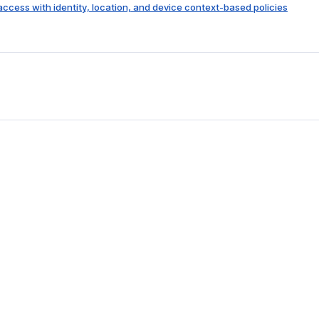
 access with identity, location, and device context-based policies