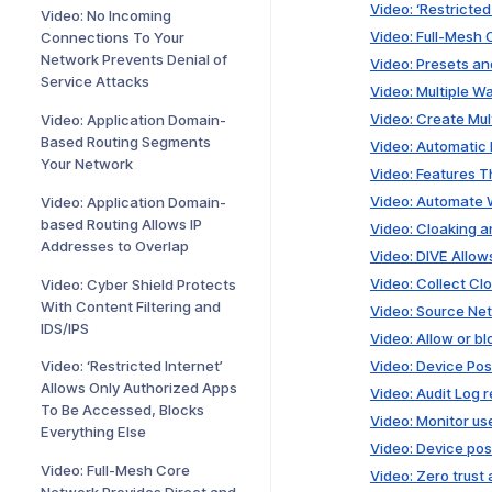
Video: ‘Restricte
Video: No Incoming
Video: Full-Mesh
Connections To Your
Network Prevents Denial of
Video: Presets a
Service Attacks
Video: Multiple W
Video: Create Mul
Video: Application Domain-
Based Routing Segments
Video: Automatic
Your Network
Video: Features Th
Video: Automate 
Video: Application Domain-
based Routing Allows IP
Video: Cloaking 
Addresses to Overlap
Video: DIVE Allow
Video: Collect C
Video: Cyber Shield Protects
With Content Filtering and
Video: Source Net
IDS/IPS
Video: Allow or b
Video: Device Pos
Video: ‘Restricted Internet’
Allows Only Authorized Apps
Video: Audit Log 
To Be Accessed, Blocks
Video: Monitor us
Everything Else
Video: Device pos
Video: Full-Mesh Core
Video: Zero trus