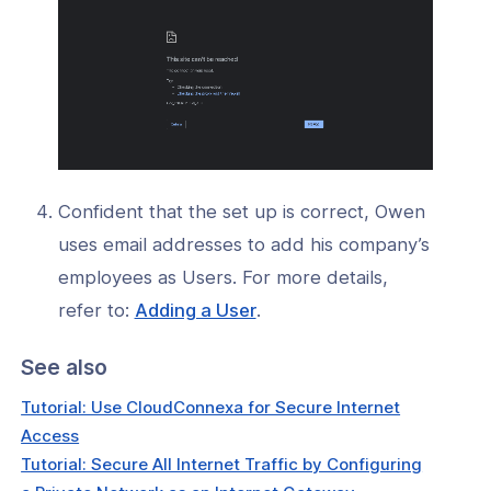
Confident that the set up is correct, Owen
uses email addresses to add his company’s
employees as Users. For more details,
(opens
refer to:
Adding a User
.
in
See also
a
new
Tutorial: Use CloudConnexa for Secure Internet
window)
Access
Tutorial: Secure All Internet Traffic by Configuring