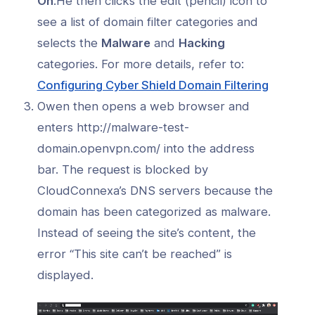
On
.He then clicks the edit (pencil) icon to
see a list of domain filter categories and
selects the
Malware
and
Hacking
categories. For more details, refer to:
(opens
Configuring Cyber Shield Domain Filtering
in
Owen then opens a web browser and
a
enters http://malware-test-
new
domain.openvpn.com/ into the address
window
bar. The request is blocked by
CloudConnexa’s DNS servers because the
domain has been categorized as malware.
Instead of seeing the site’s content, the
error “This site can’t be reached” is
displayed.