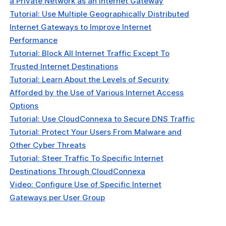
a Private Network as an Internet Gateway
Tutorial: Use Multiple Geographically Distributed
Internet Gateways to Improve Internet
Performance
Tutorial: Block All Internet Traffic Except To
Trusted Internet Destinations
Tutorial: Learn About the Levels of Security
Afforded by the Use of Various Internet Access
Options
Tutorial: Use CloudConnexa to Secure DNS Traffic
Tutorial: Protect Your Users From Malware and
Other Cyber Threats
Tutorial: Steer Traffic To Specific Internet
Destinations Through CloudConnexa
Video: Configure Use of Specific Internet
Gateways per User Group