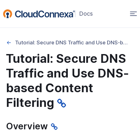
Op
(opens
in
ma
a
na
new
Tutorial: Secure DNS Traffic and Use DNS-based Content Filtering
window)
Tutorial: Secure DNS
rted
Traffic and Use DNS-
itcher
based Content
Filtering
ks
Overview