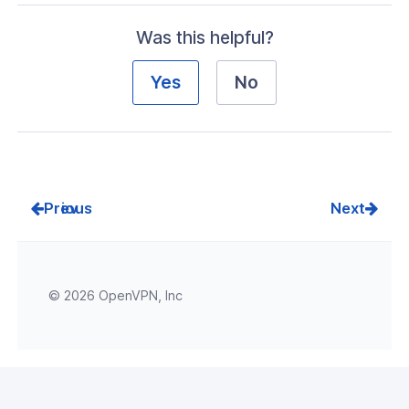
Was this helpful?
Yes
No
Prev
Next
© 2026 OpenVPN, Inc