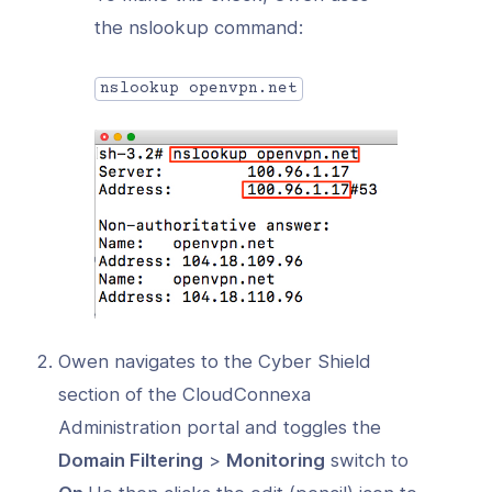
the nslookup command:
nslookup openvpn.net
Owen navigates to the Cyber Shield
section of the CloudConnexa
Administration portal and toggles the
Domain Filtering
>
Monitoring
switch to