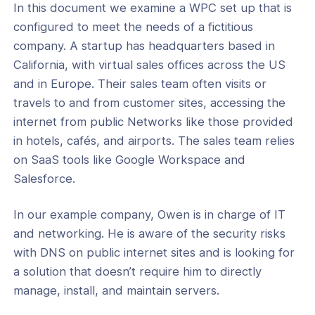
In this document we examine a WPC set up that is
configured to meet the needs of a fictitious
company. A startup has headquarters based in
California, with virtual sales offices across the US
ogs
and in Europe. Their sales team often visits or
s
travels to and from customer sites, accessing the
internet from public Networks like those provided
Index
in hotels, cafés, and airports. The sales team relies
 Notes
on SaaS tools like Google Workspace and
Salesforce.
s
e Tutorials
In our example company, Owen is in charge of IT
and networking. He is aware of the security risks
king
with DNS on public internet sites and is looking for
 Access & ZTNA
a solution that doesn’t require him to directly
manage, install, and maintain servers.
ecurity