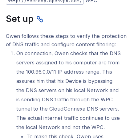
WPC.
http://technop.openvpn.com/
l: Secure DNS Traffic and Use DNS-
ontent Filtering
Set up
l: Protect Your Users From Malware
her Cyber Threats
Owen follows these steps to verify the protection
l: Steer Traffic To Specific Internet
of DNS traffic and configure content filtering:
ations Through CloudConnexa
On connection, Owen checks that the DNS
cure Communications
servers assigned to his computer are from
-Site Networking
the 100.96.0.0/11 IP address range. This
assures him that his Device is bypassing
ration Tutorials
the DNS servers on his local Network and
onnexa Videos
is sending DNS traffic through the WPC
tunnel to the CloudConnexa DNS servers.
The actual internet traffic continues to use
the local Network and not the WPC.
To make this check, Owen uses