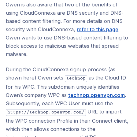
t Security
Owen is also aware that two of the benefits of
using CloudConnexa are DNS security and DNS-
l: Use CloudConnexa for Secure
t Access
based content filtering. For more details on DNS
security with CloudConnexa,
refer to this page
.
: Secure All Internet Traffic by
Owen wants to use DNS-based content filtering to
ring a Private Network as an Internet
ay
block access to malicious websites that spread
malware.
l: Use Multiple Geographically
uted Internet Gateways to Improve
et Performance
During the CloudConnexa signup process (as
shown here) Owen sets
as the Cloud ID
technop
l: Block All Internet Traffic Except To
 Internet Destinations
for his WPC. This subdomain uniquely identifies
(ope
Owen’s company WPC as
technop.openvpn.com
.
l: Learn About the Levels of Security
in
Subsequently, each WPC User must use the
d by the Use of Various Internet
 Options
a
URL to import
https://technop.openvpn.com/
new
the WPC connection Profile in their Connect client,
al: Use CloudConnexa to Secure DNS
wind
which then allows connections to the