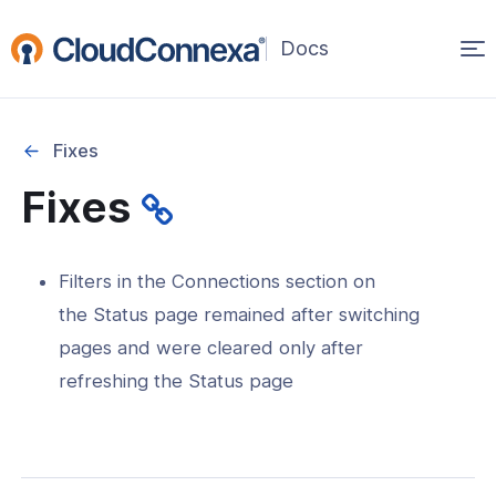
Op
(opens
in
ma
a
na
new
Fixes
window)
Fixes
rted
itcher
Filters in the Connections section on
the Status page remained after switching
pages and were cleared only after
refreshing the Status page
ks