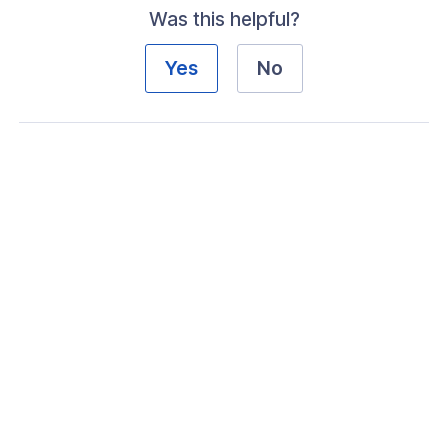
Was this helpful?
Yes
No
ogs
s
Index
 Notes