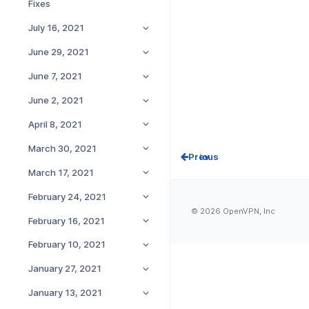
Fixes
July 16, 2021
June 29, 2021
June 7, 2021
June 2, 2021
April 8, 2021
March 30, 2021
Prev
March 17, 2021
February 24, 2021
© 2026 OpenVPN, Inc
February 16, 2021
February 10, 2021
January 27, 2021
January 13, 2021