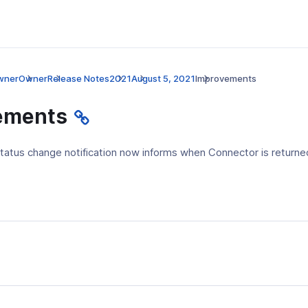
wner
Owner
Release Notes
2021
August 5, 2021
Improvements
ements
tatus change notification now informs when Connector is return