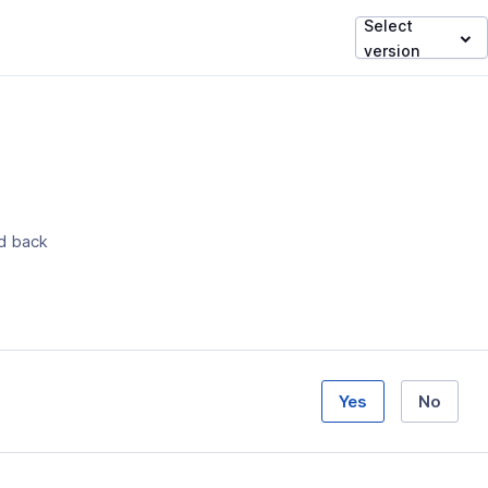
Select
version
ed back
Yes
No