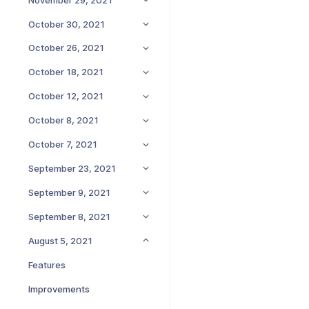
October 30, 2021
October 26, 2021
October 18, 2021
October 12, 2021
October 8, 2021
October 7, 2021
September 23, 2021
September 9, 2021
September 8, 2021
August 5, 2021
Features
Improvements