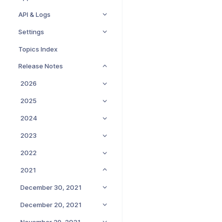
API & Logs
Settings
Topics Index
Release Notes
2026
2025
2024
2023
2022
2021
December 30, 2021
December 20, 2021
November 29, 2021