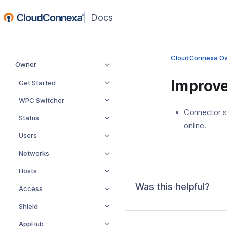
(opens
in
a
new
CloudConnexa O
Owner
window)
Improv
Get Started
WPC Switcher
Connector s
Status
online.
Users
Networks
Hosts
Was this helpful?
Access
Shield
AppHub