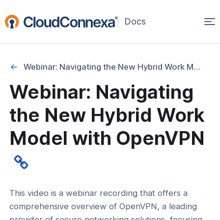
Op
(opens
in
ma
a
na
new
Webinar: Navigating the New Hybrid Work Model with OpenVPN
window)
Webinar: Navigating
rted
the New Hybrid Work
itcher
Model with OpenVPN
ks
This video is a webinar recording that offers a
comprehensive overview of OpenVPN, a leading
provider of secure networking solutions, focusing