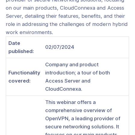
on our main products, CloudConnexa and Access
Server, detailing their features, benefits, and their
role in addressing the challenges of modern hybrid
ogs
work environments.
s
Date
02/07/2024
published:
Index
Company and product
 Notes
Functionality
introduction; a tour of both
s
covered:
Access Server and
CloudConnexa.
onnexa Videos
 Started
This webinar offers a
comprehensive overview of
es
OpenVPN, a leading provider of
ration
secure networking solutions. It
focuses on our main products,