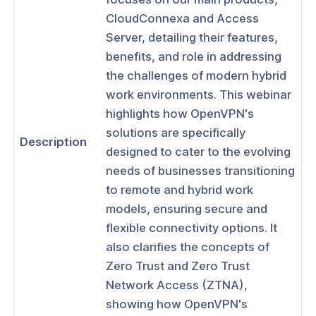
ses
CloudConnexa and Access
rs
Server, detailing their features,
benefits, and role in addressing
: Access Visibility for CloudConnexa
the challenges of modern hybrid
: Eliminating Lateral Movement Using
work environments. This webinar
ation-based Domain Routing
highlights how OpenVPN's
: Enforcing Zero Trust Network
solutions are specifically
Description
 (ZTNA) Based on Device Identity
designed to cater to the evolving
needs of businesses transitioning
: How to Share Your Internal Apps
ly
to remote and hybrid work
models, ensuring secure and
r: Implementing ZTNA With
Connexa
flexible connectivity options. It
also clarifies the concepts of
r: Maximizing CloudConnexa for
Zero Trust and Zero Trust
al Use
Network Access (ZTNA),
: Navigating the New Hybrid Work
showing how OpenVPN's
with OpenVPN