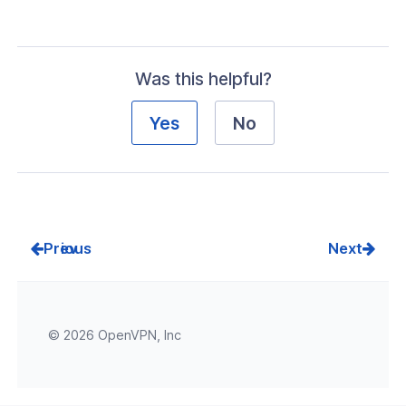
Was this helpful?
Yes
No
Prev
Next
© 2026 OpenVPN, Inc