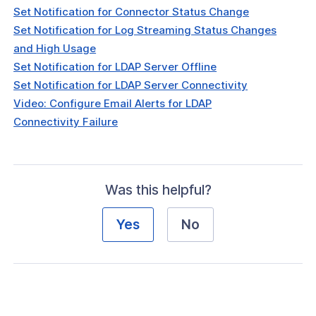
Set Notification for Connector Status Change
Set Notification for Log Streaming Status Changes
and High Usage
Set Notification for LDAP Server Offline
Set Notification for LDAP Server Connectivity
Video: Configure Email Alerts for LDAP
Connectivity Failure
Was this helpful?
Yes
No