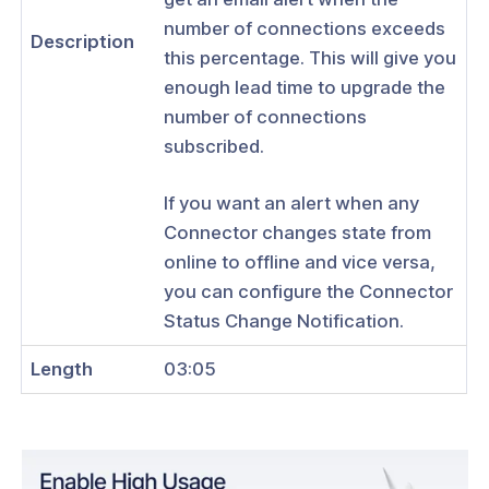
tication
number of connections exceeds
Description
tors
this percentage. This will give you
enough lead time to upgrade the
Identity Verification & Enforcement
number of connections
hield
subscribed.
t Routing
If you want an alert when any
ations
Connector changes state from
online to offline and vice versa,
Configure Email Alerts for High
tion and Offline Connectors
you can configure the Connector
Status Change Notification.
Configure Email Alerts for LDAP
ivity Failure
Length
03:05
reaming
and Devices
 Groups