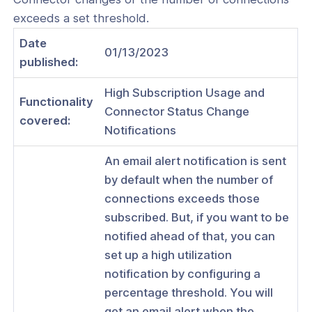
exceeds a set threshold.
Date
01/13/2023
published:
ogs
High Subscription Usage and
s
Functionality
Connector Status Change
covered:
Index
Notifications
 Notes
An email alert notification is sent
by default when the number of
s
connections exceeds those
onnexa Videos
subscribed. But, if you want to be
 Started
notified ahead of that, you can
set up a high utilization
es
notification by configuring a
ration
percentage threshold. You will
get an email alert when the