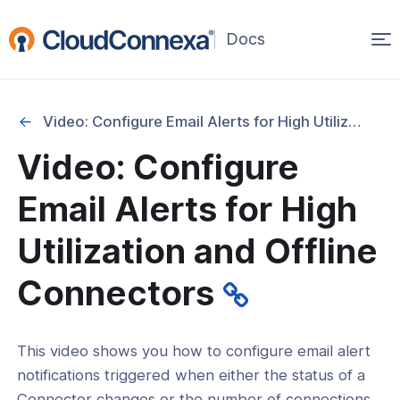
Op
(opens
in
ma
a
na
new
Video: Configure Email Alerts for High Utilization and Offline Connectors
window)
Video: Configure
rted
Email Alerts for High
itcher
Utilization and Offline
Connectors
ks
This video shows you how to configure email alert
notifications triggered when either the status of a
Connector changes or the number of connections