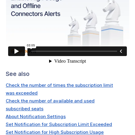
ses
rs
t & Subscriptions
See also
Check the number of times the subscription limit
was exceeded
Check the number of available and used
subscribed seats
About Notification Settings
Set Notification for Subscription Limit Exceeded
Set Notification for High Subscription Usage