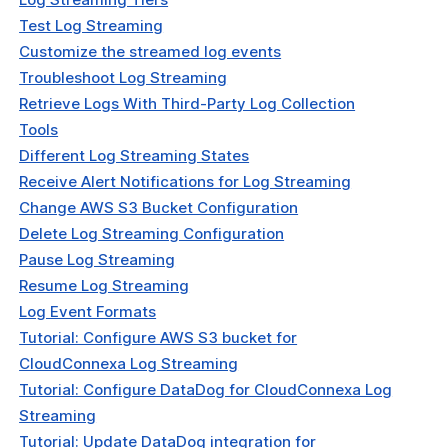
Test Log Streaming
t & Subscriptions
Customize the streamed log events
Troubleshoot Log Streaming
Retrieve Logs With Third-Party Log Collection
Tools
Different Log Streaming States
Receive Alert Notifications for Log Streaming
Change AWS S3 Bucket Configuration
Delete Log Streaming Configuration
Pause Log Streaming
Resume Log Streaming
Log Event Formats
Tutorial: Configure AWS S3 bucket for
CloudConnexa Log Streaming
Tutorial: Configure DataDog for CloudConnexa Log
Streaming
Tutorial: Update DataDog integration for