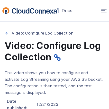
Op
(opens
in
ma
a
na
new
Video: Configure Log Collection
window)
Video: Configure Log
rted
Collection
itcher
This video shows you how to configure and
activate Log Streaming using your AWS S3 bucket.
The configuration is then tested, and the test
ks
message is displayed.
Date
12/21/2023
published: