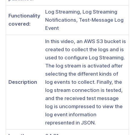
Log Streaming, Log Streaming
Functionality
Notifications, Test-Message Log
covered:
Event
ogs
In this video, an AWS S3 bucket is
s
created to collect the logs and is
Index
used to configure Log Streaming.
The log stream is activated after
 Notes
selecting the different kinds of
s
Description
log events to collect. Finally, the
onnexa Videos
log stream connection is tested,
and the received test message
 Started
log is uncompressed to view the
es
log event information
represented in JSON.
ration