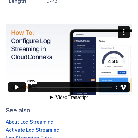
Length
04:31
tication
tors
Identity Verification & Enforcement
hield
t Routing
ations
reaming
Configure Log Collection
and Devices
See also
 Groups
About Log Streaming
ses
Activate Log Streaming
rs
Log Streaming Tiers