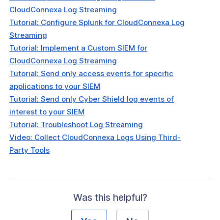
CloudConnexa Log Streaming
Tutorial: Configure Splunk for CloudConnexa Log
Streaming
Tutorial: Implement a Custom SIEM for
CloudConnexa Log Streaming
Tutorial: Send only access events for specific
applications to your SIEM
Tutorial: Send only Cyber Shield log events of
interest to your SIEM
Tutorial: Troubleshoot Log Streaming
Video: Collect CloudConnexa Logs Using Third-
Party Tools
Was this helpful?