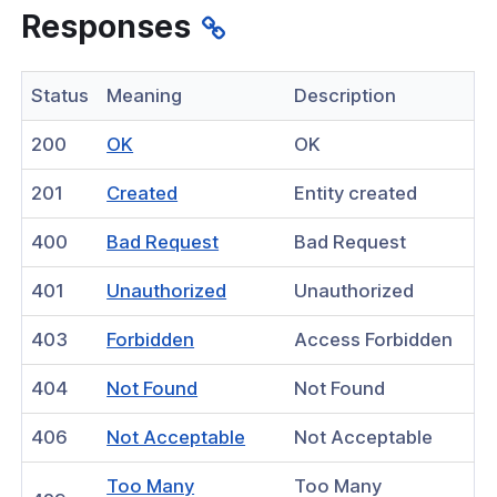
an existing access group
Responses
e of existing access groups
Status
Meaning
Description
sting access groups
destination from an existing access
(opens
200
OK
OK
in
(opens
201
Created
Entity created
a
tion
in
new
(opens
400
Bad Request
Bad Request
tor
a
window)
in
new
(opens
401
Unauthorized
Unauthorized
hield Domain Filtering
a
window)
in
new
(opens
403
Forbidden
Access Forbidden
a
window)
in
 Posture
new
(opens
404
Not Found
Not Found
a
window)
in
gs
new
(opens
406
Not Acceptable
Not Acceptable
a
window)
cord
in
new
Too Many
Too Many
a