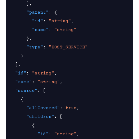
]
,
"parent"
:
{
"id"
:
"string"
,
"name"
:
"string"
}
,
"type"
:
"HOST_SERVICE"
}
]
,
"id"
:
"string"
,
"name"
:
"string"
,
"source"
:
[
{
"allCovered"
:
true
,
"children"
:
[
{
"id"
:
"string"
,