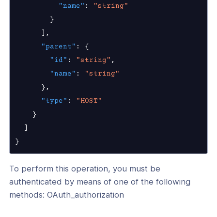
"name"
:
"string"
}
]
,
"parent"
:
{
"id"
:
"string"
,
"name"
:
"string"
}
,
"type"
:
"HOST"
}
]
}
To perform this operation, you must be
authenticated by means of one of the following
methods: OAuth_authorization