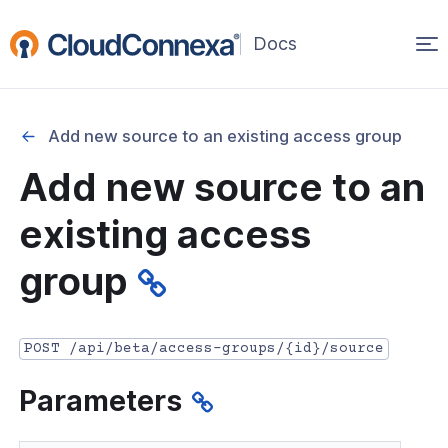
Op
(opens
in
ma
a
na
new
Add new source to an existing access group
window)
r
Add new source to an
nnexa API Overview
existing access
 API credentials
group
point
 Swagger API Documentation
POST /api/beta/access-groups/{id}/source
n guide from Beta to API v1.0
Parameters
nnexa Terraform Provider
onnexa MCP Server Guide