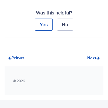
Was this helpful?
Yes
No
Prev
Next
© 2026