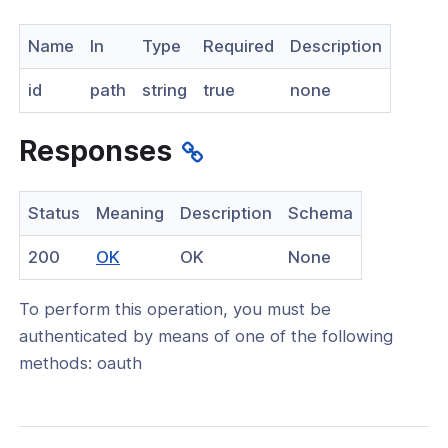
nnexa API v1.2.3
Name
In
Type
Required
Description
 Posture
id
path
string
true
none
Responses
on Context
Status
Meaning
Description
Schema
(opens
200
OK
OK
None
existing user
in
an existing local user
To perform this operation, you must be
a
authenticated by means of one of the following
new
an existing user
methods: oauth
window)
 an existing user
e an existing user