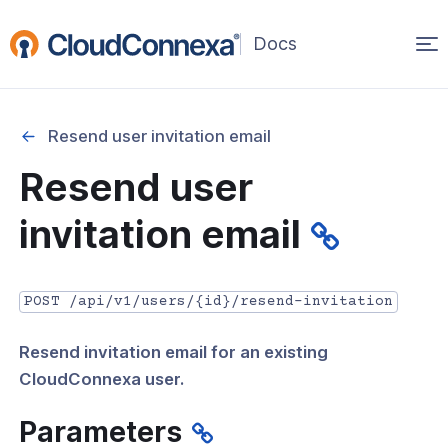
Op
(opens
in
ma
a
na
new
Resend user invitation email
window)
r
Resend user
nnexa API Overview
invitation email
 API credentials
point
POST /api/v1/users/{id}/resend-invitation
 Swagger API Documentation
Resend invitation email for an existing
n guide from Beta to API v1.0
CloudConnexa user.
nnexa Terraform Provider
Parameters
onnexa MCP Server Guide