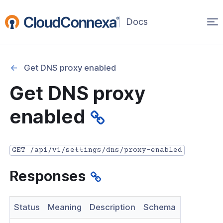
Op
(opens
in
ma
a
na
new
Get DNS proxy enabled
window)
r
Get DNS proxy
nnexa API Overview
enabled
 API credentials
point
GET /api/v1/settings/dns/proxy-enabled
 Swagger API Documentation
Responses
n guide from Beta to API v1.0
nnexa Terraform Provider
Status
Meaning
Description
Schema
onnexa MCP Server Guide