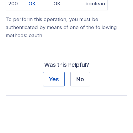
(opens
200
OK
OK
boolean
nnexa API v1.2.3
in
 Posture
To perform this operation, you must be
a
authenticated by means of one of the following
new
methods: oauth
window)
on Context
Was this helpful?
hield Domain Filtering
Yes
No
cord
ns
t
 Group