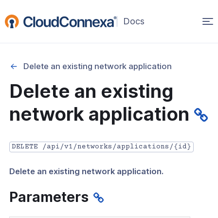
Op
(opens
in
ma
a
na
new
Delete an existing network application
window)
r
Delete an existing
nnexa API Overview
network application
 API credentials
point
DELETE /api/v1/networks/applications/{id}
 Swagger API Documentation
Delete an existing network application.
n guide from Beta to API v1.0
nnexa Terraform Provider
Parameters
onnexa MCP Server Guide