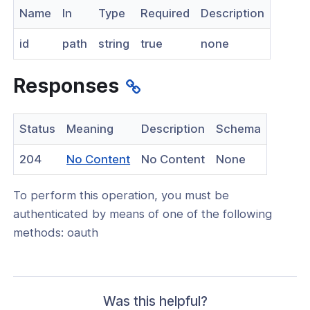
Name
In
Type
Required
Description
nnexa API v1.2.3
id
path
string
true
none
 Posture
Responses
on Context
Status
Meaning
Description
Schema
(opens
204
No Content
No Content
None
in
hield Domain Filtering
To perform this operation, you must be
a
cord
authenticated by means of one of the following
new
methods: oauth
window)
ns
t
 Group
Was this helpful?