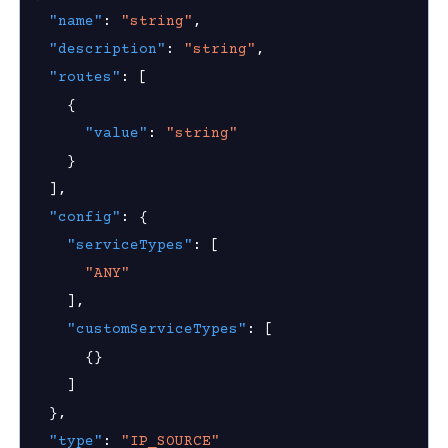
"name"
:
"string"
,
nnexa API v1.2.3
"description"
:
"string"
,
 Posture
"routes"
:
[
{
"value"
:
"string"
}
on Context
]
,
"config"
:
{
"serviceTypes"
:
[
hield Domain Filtering
"ANY"
cord
]
,
"customServiceTypes"
:
[
ns
{
}
t
]
}
,
 Group
"type"
:
"IP_SOURCE"