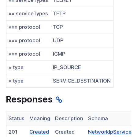
nnexa API v1.0
»» serviceTypes
TFTP
nnexa Beta API v0.16.0
»»» protocol
TCP
»»» protocol
UDP
»»» protocol
ICMP
» type
IP_SOURCE
» type
SERVICE_DESTINATION
Responses
Status
Meaning
Description
Schema
(opens
201
Created
Created
NetworkIpServiceR