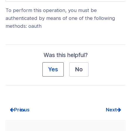
in
To perform this operation, you must be
a
authenticated by means of one of the following
new
methods: oauth
window)
Was this helpful?
Yes
No
Prev
Next