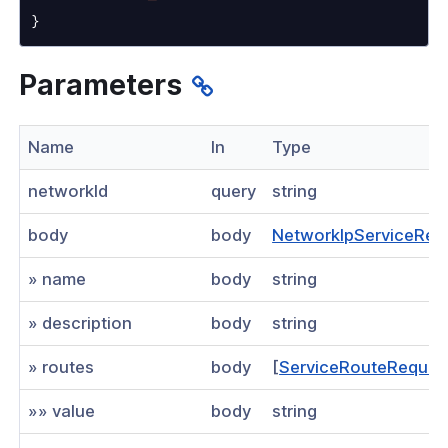
}
Visibility
Parameters
s
g
Name
In
Type
roup
networkId
query
string
body
body
NetworkIpServiceReq
k
» name
body
string
sting network
an existing network
» description
body
string
an existing network
» routes
body
[
ServiceRouteReques
te
»» value
body
string
an existing route