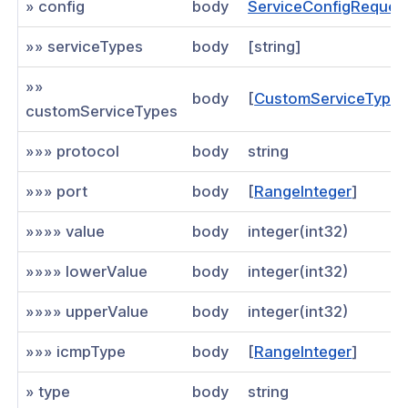
» config
body
ServiceConfigReques
an existing route for a network
»» serviceTypes
body
[string]
sting network IP service
»»
an existing network IP service
body
[
CustomServiceType
customServiceTypes
an existing network IP service
»»» protocol
body
string
existing connector
»»» port
body
[
RangeInteger
]
 an existing network connector
»»»» value
body
integer(int32)
an existing network connector
»»»» lowerValue
body
integer(int32)
d connector
te connector
»»»» upperValue
body
integer(int32)
sting network application
»»» icmpType
body
[
RangeInteger
]
an existing network application
» type
body
string