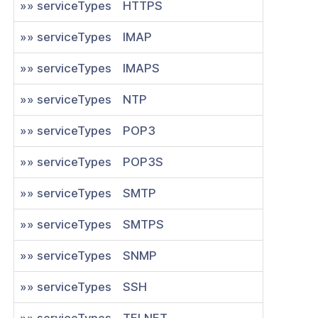
»» serviceTypes
HTTPS
e .ovpn profile token for an existing
k connector
»» serviceTypes
IMAP
te an app bundled with connector
»» serviceTypes
IMAPS
»» serviceTypes
NTP
nnection for existing IPSEC
tor
»» serviceTypes
POP3
e connection for existing IPSEC
»» serviceTypes
POP3S
tor
e of existing network applications
»» serviceTypes
SMTP
a new network application
»» serviceTypes
SMTPS
ogs
»» serviceTypes
SNMP
as
»» serviceTypes
SSH
nnexa API v1.2.0
»» serviceTypes
TELNET