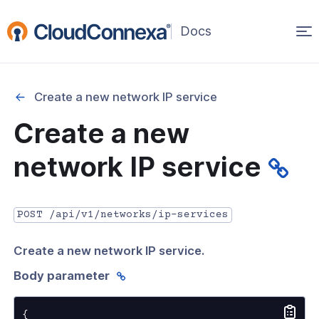
Op
(opens
in
ma
a
na
new
Create a new network IP service
window)
r
Create a new
nnexa API Overview
network IP service
 API credentials
point
POST /api/v1/networks/ip-services
 Swagger API Documentation
Create a new network IP service.
n guide from Beta to API v1.0
Body parameter
nnexa Terraform Provider
onnexa MCP Server Guide
{