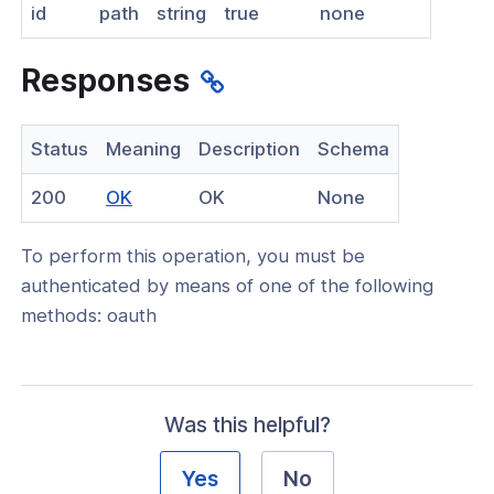
id
path
string
true
none
nnexa API v1.2.3
 Posture
Responses
Status
Meaning
Description
Schema
(opens
200
OK
OK
None
on Context
in
ation context policy
To perform this operation, you must be
a
authenticated by means of one of the following
location context policy
new
methods: oauth
window)
location context policy
ation context policies
location context policy
Was this helpful?
Yes
No