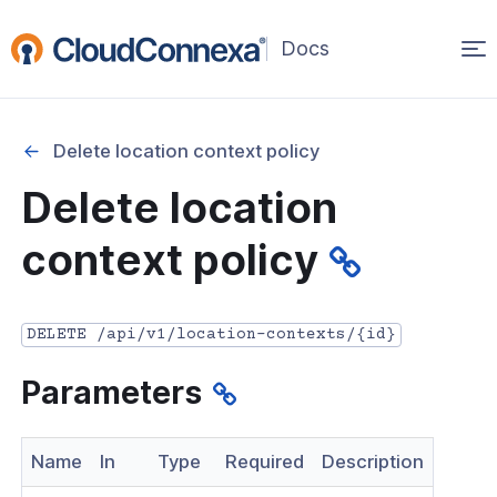
Op
(opens
in
ma
a
na
new
Delete location context policy
window)
r
Delete location
nnexa API Overview
context policy
 API credentials
point
DELETE /api/v1/location-contexts/{id}
 Swagger API Documentation
Parameters
n guide from Beta to API v1.0
nnexa Terraform Provider
Name
In
Type
Required
Description
onnexa MCP Server Guide