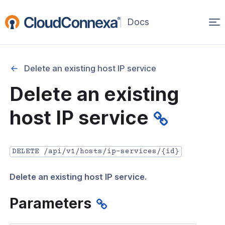
Op
(opens
in
ma
a
na
new
Delete an existing host IP service
window)
r
Delete an existing
nnexa API Overview
host IP service
 API credentials
point
DELETE /api/v1/hosts/ip-services/{id}
 Swagger API Documentation
Delete an existing host IP service.
n guide from Beta to API v1.0
nnexa Terraform Provider
Parameters
onnexa MCP Server Guide