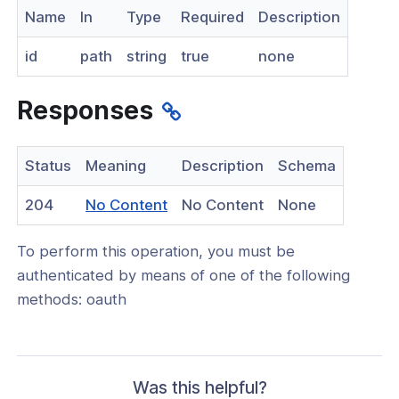
Name
In
Type
Required
Description
nnexa API v1.2.3
id
path
string
true
none
 Posture
Responses
on Context
Status
Meaning
Description
Schema
(opens
204
No Content
No Content
None
in
hield Domain Filtering
To perform this operation, you must be
a
cord
authenticated by means of one of the following
new
methods: oauth
window)
ns
t
 Group
Was this helpful?