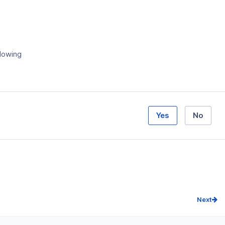
llowing
Yes
No
Next