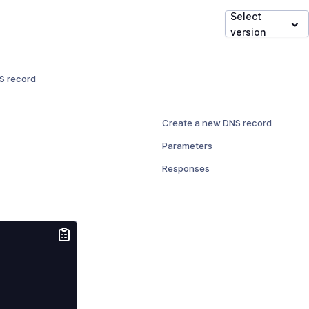
Select
version
S record
Create a new DNS record
Parameters
Responses