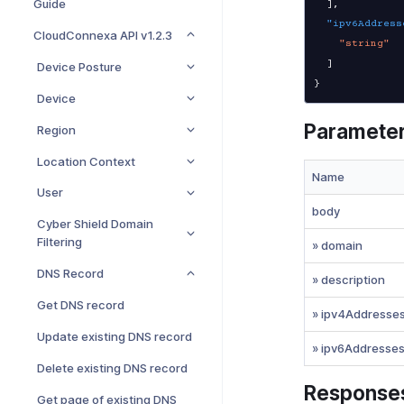
Guide
]
,
"ipv6Address
CloudConnexa API v1.2.3
"string"
]
Device Posture
}
Device
Paramete
Region
Location Context
Name
User
body
Cyber Shield Domain
Filtering
» domain
DNS Record
» description
Get DNS record
» ipv4Addresse
Update existing DNS record
» ipv6Addresse
Delete existing DNS record
Response
Get page of existing DNS