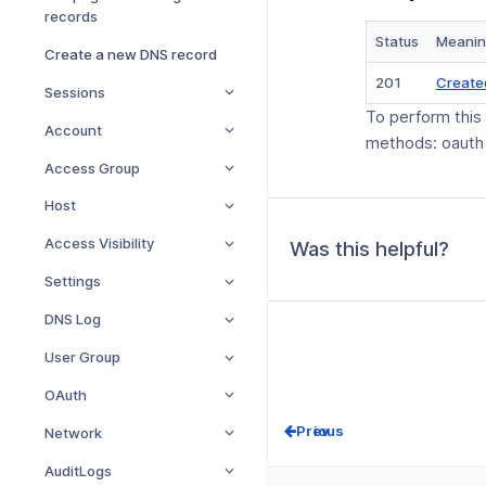
records
Status
Meani
Create a new DNS record
201
Create
Sessions
To perform this
Account
methods: oauth
Access Group
Host
Access Visibility
Was this helpful?
Settings
DNS Log
User Group
OAuth
Prev
Network
AuditLogs