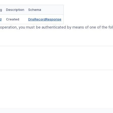
ng
Description
Schema
(opens
d
Created
DnsRecordResponse
in
 operation, you must be authenticated by means of one of the fo
a
new
window)