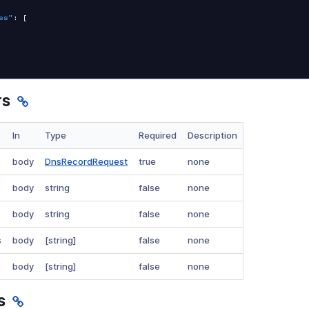
es"
:
[
rs
In
Type
Required
Description
body
DnsRecordRequest
true
none
body
string
false
none
body
string
false
none
s
body
[string]
false
none
s
body
[string]
false
none
s