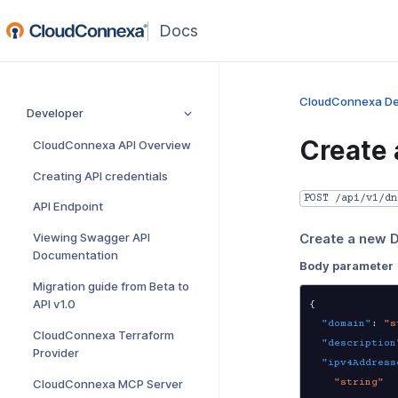
(opens
in
a
new
CloudConnexa De
Developer
window)
Create 
CloudConnexa API Overview
Creating API credentials
POST /api/v1/dn
API Endpoint
Viewing Swagger API
Create a new 
Documentation
Body parameter
Migration guide from Beta to
API v1.0
{
"domain"
:
"s
CloudConnexa Terraform
"description
Provider
"ipv4Address
"string"
CloudConnexa MCP Server