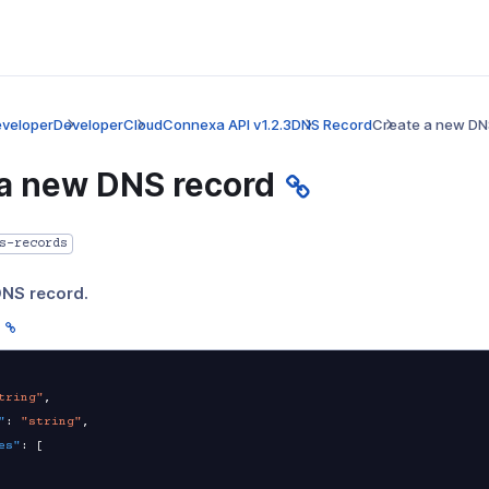
veloper
Developer
CloudConnexa API v1.2.3
DNS Record
Create a new DN
a new DNS record
s-records
DNS record.
tring"
,
"
:
"string"
,
es"
:
[