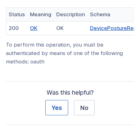
Status
Meaning
Description
Schema
(opens
200
OK
OK
DevicePostureRes
in
To perform this operation, you must be
a
authenticated by means of one of the following
new
methods: oauth
window)
Was this helpful?
Yes
No