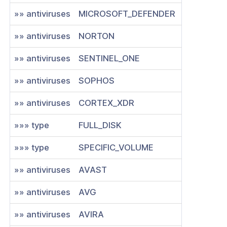
»» antiviruses
MICROSOFT_DEFENDER
»» antiviruses
NORTON
»» antiviruses
SENTINEL_ONE
»» antiviruses
SOPHOS
»» antiviruses
CORTEX_XDR
»»» type
FULL_DISK
»»» type
SPECIFIC_VOLUME
»» antiviruses
AVAST
»» antiviruses
AVG
»» antiviruses
AVIRA