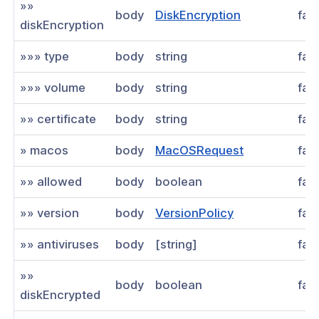
»»
body
DiskEncryption
fal
diskEncryption
»»» type
body
string
fal
»»» volume
body
string
fal
»» certificate
body
string
fal
» macos
body
MacOSRequest
fal
»» allowed
body
boolean
fal
»» version
body
VersionPolicy
fal
»» antiviruses
body
[string]
fal
»»
body
boolean
fal
diskEncrypted