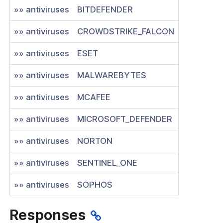
»» antiviruses
BITDEFENDER
»» antiviruses
CROWDSTRIKE_FALCON
»» antiviruses
ESET
»» antiviruses
MALWAREBYTES
»» antiviruses
MCAFEE
»» antiviruses
MICROSOFT_DEFENDER
»» antiviruses
NORTON
»» antiviruses
SENTINEL_ONE
»» antiviruses
SOPHOS
Responses