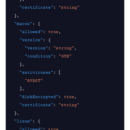
hield Domain Filtering
"certificate"
:
"string"
cord
}
,
ns
"macos"
:
{
"allowed"
:
true
,
t
"version"
:
{
 Group
"version"
:
"string"
,
"condition"
:
"GTE"
}
,
Visibility
"antiviruses"
:
[
s
"AVAST"
]
,
g
"diskEncrypted"
:
true
,
roup
"certificate"
:
"string"
}
,
"linux"
:
{
k
"allowed"
:
true