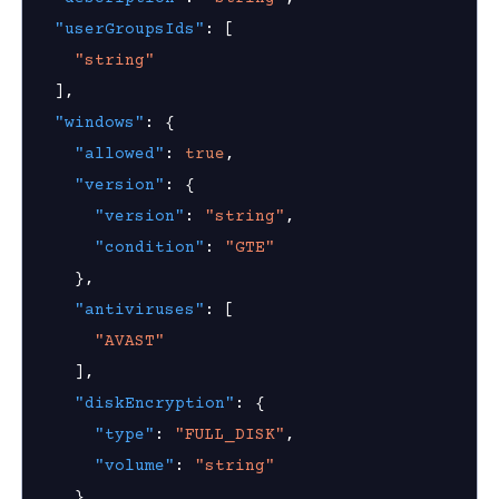
nnexa API v1.2.3
"userGroupsIds"
:
[
"string"
 Posture
]
,
ice posture policy
"windows"
:
{
"allowed"
:
true
,
device posture policy
"version"
:
{
device posture policy
"version"
:
"string"
,
ice posture policies
"condition"
:
"GTE"
}
,
device posture policy
"antiviruses"
:
[
"AVAST"
]
,
"diskEncryption"
:
{
on Context
"type"
:
"FULL_DISK"
,
"volume"
:
"string"
}
,