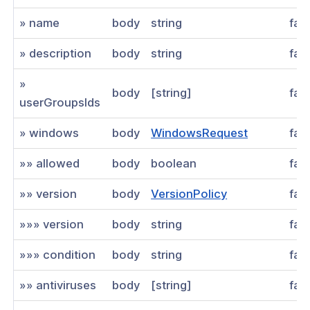
» name
body
string
fal
» description
body
string
fal
»
body
[string]
fal
userGroupsIds
» windows
body
WindowsRequest
fal
»» allowed
body
boolean
fal
»» version
body
VersionPolicy
fal
»»» version
body
string
fal
»»» condition
body
string
fal
»» antiviruses
body
[string]
fal