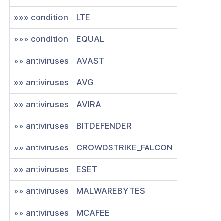
»»» condition
LTE
»»» condition
EQUAL
»» antiviruses
AVAST
»» antiviruses
AVG
»» antiviruses
AVIRA
»» antiviruses
BITDEFENDER
»» antiviruses
CROWDSTRIKE_FALCON
»» antiviruses
ESET
»» antiviruses
MALWAREBYTES
»» antiviruses
MCAFEE