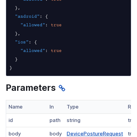
ogs
}
,
"android"
:
{
as
"allowed"
:
true
nnexa API v1.2.0
}
,
"ios"
:
{
nnexa API v1.0
"allowed"
:
true
nnexa Beta API v0.16.0
}
}
Parameters
Name
In
Type
Req
id
path
string
tru
body
body
DevicePostureRequest
tru