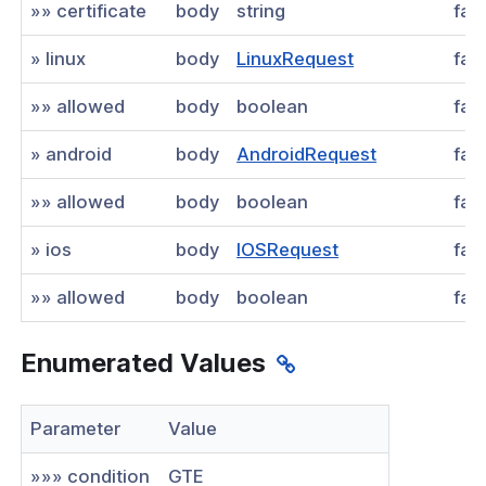
»» certificate
body
string
fal
» linux
body
LinuxRequest
fal
»» allowed
body
boolean
fal
» android
body
AndroidRequest
fal
»» allowed
body
boolean
fal
» ios
body
IOSRequest
fal
»» allowed
body
boolean
fal
Enumerated Values
Parameter
Value
»»» condition
GTE