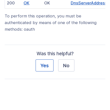
(opens
200
OK
OK
DnsServerAddresse
nnexa API v1.2.3
in
nnexa API v1.2.0
To perform this operation, you must be
a
authenticated by means of one of the following
new
 Posture
methods: oauth
window)
Was this helpful?
on Context
Yes
No
hield Domain Filtering
cord
ns
t