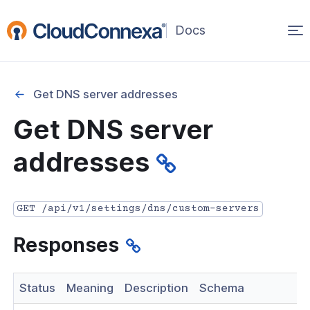
Op
(opens
in
ma
a
na
new
Get DNS server addresses
window)
r
Get DNS server
nnexa API Overview
addresses
 API credentials
point
GET /api/v1/settings/dns/custom-servers
 Swagger API Documentation
Responses
n guide from Beta to API v1.0
nnexa Terraform Provider
Status
Meaning
Description
Schema
onnexa MCP Server Guide