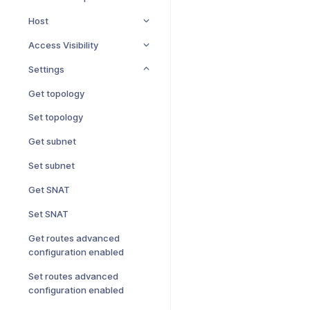
Host
Access Visibility
Settings
Get topology
Set topology
Get subnet
Set subnet
Get SNAT
Set SNAT
Get routes advanced
configuration enabled
Set routes advanced
configuration enabled