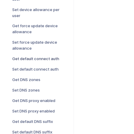
Set device allowance per
user
Get force update device
allowance
Set force update device
allowance
Get default connect auth
Set default connect auth
Get DNS zones
Set DNS zones
Get DNS proxy enabled
Set DNS proxy enabled
Get default DNS suffix
Set default DNS suffix