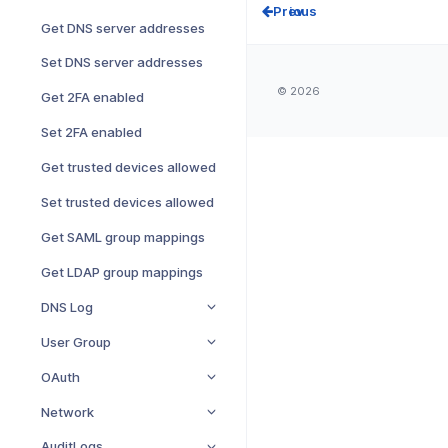
Prev
Get DNS server addresses
Set DNS server addresses
© 2026
Get 2FA enabled
Set 2FA enabled
Get trusted devices allowed
Set trusted devices allowed
Get SAML group mappings
Get LDAP group mappings
DNS Log
User Group
OAuth
Network
AuditLogs