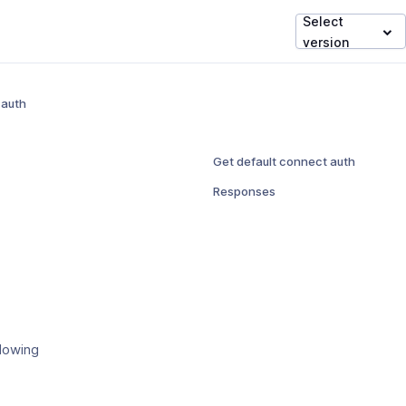
Select
version
 auth
Get default connect auth
Responses
llowing