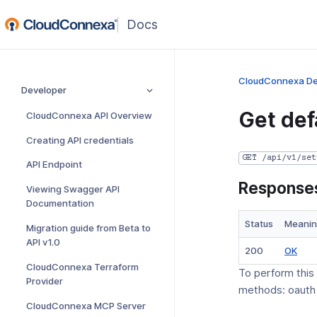
(opens
in
a
new
CloudConnexa De
Developer
window)
Get def
CloudConnexa API Overview
Creating API credentials
GET /api/v1/set
API Endpoint
Response
Viewing Swagger API
Documentation
Status
Meani
Migration guide from Beta to
API v1.0
(op
200
OK
in
CloudConnexa Terraform
To perform this
a
Provider
methods: oauth
new
CloudConnexa MCP Server
win