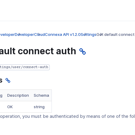
veloper
Developer
CloudConnexa API v1.2.0
Settings
Get default connect
ault connect auth
tings/user/connect-auth
s
ng
Description
Schema
ens
OK
string
 operation, you must be authenticated by means of one of the fo
dow)