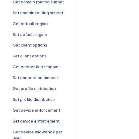
Get domain routing subnet
Set domain routing subnet
Get default region
Set default region
Get client options
Set client options
Get connection timeout
Set connection timeout
Get profile distribution
Set profile distribution
Get device enforcement
Set device enforcement
Get device allowance per
user