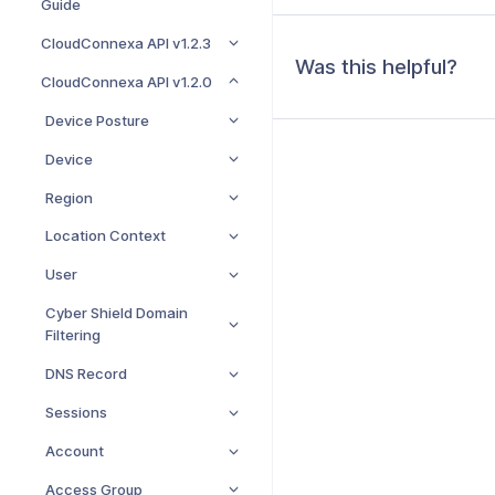
Guide
CloudConnexa API v1.2.3
Was this helpful?
CloudConnexa API v1.2.0
Device Posture
Device
Region
Location Context
User
Cyber Shield Domain
Filtering
DNS Record
Sessions
Account
Access Group