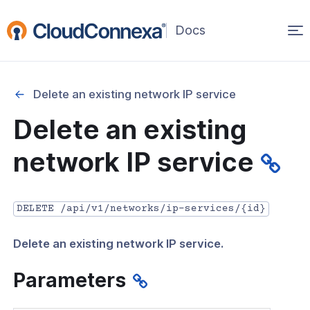
Op
(opens
in
ma
a
na
new
Delete an existing network IP service
window)
r
Delete an existing
nnexa API Overview
network IP service
 API credentials
point
DELETE /api/v1/networks/ip-services/{id}
 Swagger API Documentation
Delete an existing network IP service.
n guide from Beta to API v1.0
nnexa Terraform Provider
Parameters
onnexa MCP Server Guide