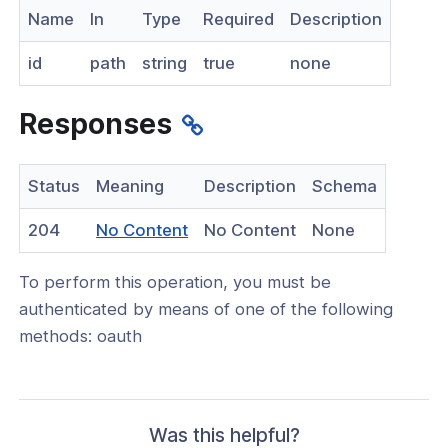
Name
In
Type
Required
Description
nnexa API v1.2.3
id
path
string
true
none
nnexa API v1.2.0
nnexa API v1.0
Responses
 Posture
Status
Meaning
Description
Schema
(opens
204
No Content
No Content
None
in
on Context
To perform this operation, you must be
a
authenticated by means of one of the following
new
methods: oauth
window)
hield Domain Filtering
cord
ns
Was this helpful?