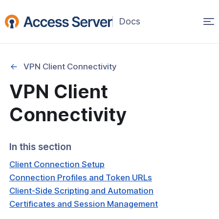
Op
(opens
in
ma
a
na
new
VPN Client Connectivity
window)
Started
VPN Client
onfiguration & Management
Connectivity
cation & Access Control
In this section
ng & Topology
Client Connection Setup
& Certificates
Connection Profiles and Token URLs
Client-Side Scripting and Automation
nt Connectivity
Certificates and Session Management