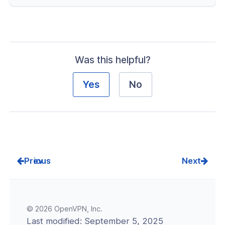
nt Connectivity
nce & Scalability
g
Was this helpful?
-Line Tools
Yes
No
 Configuration
erver Portal Account
Prev
Next
© 2026 OpenVPN, Inc.
Last modified:
September 5, 2025