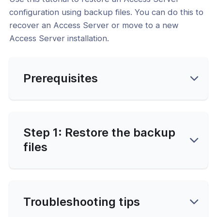
uration on Docker
configuration using backup files. You can do this to
recover an Access Server or move to a new
l: How to Restore Access Server
uration on Docker
Access Server installation.
l: Manually Edit Access Server
uration Using ConfigReplace
Prerequisites
se Management
 and Debugging
vice Configuration
Step 1: Restore the backup
files
cation & Access Control
ng & Topology
& Certificates
Troubleshooting tips