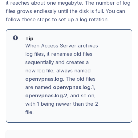
it reaches about one megabyte. The number of log
files grows endlessly until the disk is full. You can
l: Turn Off Audit and Service Logging
follow these steps to set up a log rotation.
l: How to Use Debug Flags
vice Configuration
Tip
When Access Server archives
cation & Access Control
log files, it renames old files
sequentially and creates a
ng & Topology
new log file, always named
openvpnas.log
. The old files
& Certificates
are named
openvpnas.log.1
,
openvpnas.log.2
, and so on,
nt Connectivity
with 1 being newer than the 2
file.
nce & Scalability
g