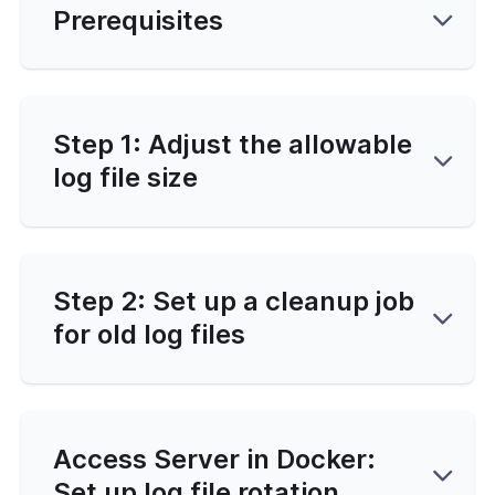
Prerequisites
-Line Tools
 Configuration
erver Portal Account
Step 1: Adjust the allowable
log file size
Step 2: Set up a cleanup job
for old log files
Access Server in Docker:
Set up log file rotation