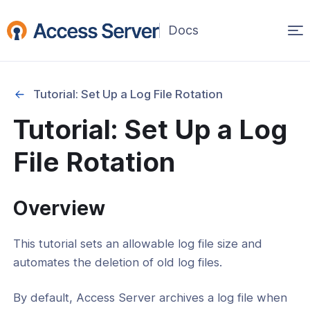
Op
(opens
in
ma
a
na
new
Tutorial: Set Up a Log File Rotation
window)
Started
Tutorial: Set Up a Log
onfiguration & Management
File Rotation
and Network Settings
and Restore
Overview
se Management
This tutorial sets an allowable log file size and
 and Debugging
automates the deletion of old log files.
l: How To Log To Syslog
By default, Access Server archives a log file when
l: Set Up a Log File Rotation