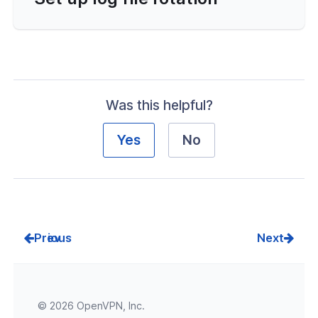
Was this helpful?
Yes
No
Prev
Next
© 2026 OpenVPN, Inc.