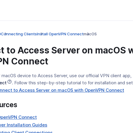
0
Connecting Clients
Install OpenVPN Connect
macOS
t to Access Server on macOS w
N Connect
 macOS device to Access Server, use our official VPN client app,
ect
. Follow this step-by-step tutorial to for installation and se
(op
Connect to Access Server on macOS with OpenVPN Connect
in
urces
a
new
(opens
OpenVPN Connect
win
in
(opens
er Installation Guides
a
in
(opens
ting Client Connections