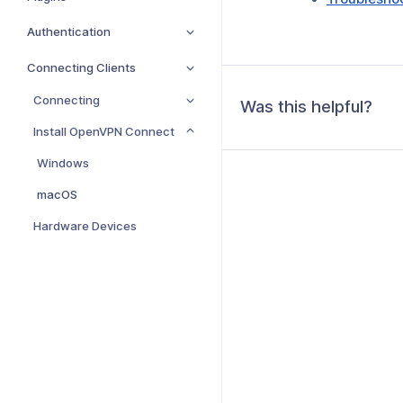
Authentication
Connecting Clients
Connecting
Was this helpful?
Install OpenVPN Connect
Windows
macOS
Hardware Devices