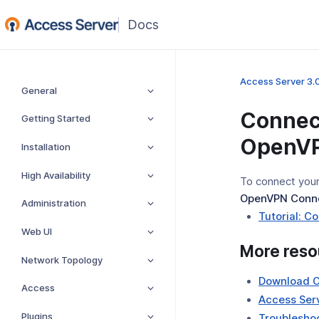
Access Server 3.
General
Connec
Getting Started
OpenVP
Installation
High Availability
To connect your
OpenVPN Conn
Administration
Tutorial: 
Web UI
More reso
Network Topology
Download 
Access
Access Serv
Plugins
Troubleshoo