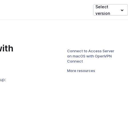
Select
version
ith
Connect to Access Server
on macOS with OpenVPN
Connect
More resources
tup:
ens
dow)