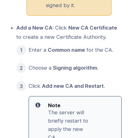
signed by it.
Add a New CA
: Click
New CA Certificate
to create a new Certificate Authority.
Enter a
Common name
for the CA.
Choose a
Signing algorithm
.
Click
Add new CA and Restart
.
Note
The server will
briefly restart to
apply the new
CA.