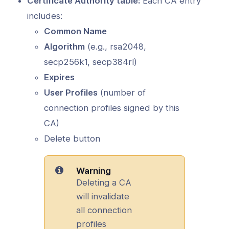
Certificate Authority table:
Each CA entry
includes:
Common Name
Algorithm
(e.g., rsa2048,
secp256k1, secp384rl)
Expires
User Profiles
(number of
connection profiles signed by this
CA)
Delete button
Warning
Deleting a CA
will invalidate
all connection
profiles