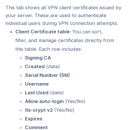
This tab shows all VPN client certificates issued by
your server. These are used to authenticate
individual users during VPN connection attempts.
Client Certificate table:
You can sort,
filter, and manage certificates directly from
this table. Each row includes:
Signing CA
Created
(date)
Serial Number (SN)
Username
Last Used
(date)
Allow auto-login
(Yes/No)
tls-crypt v2
(Yes/No)
Expires
Comment