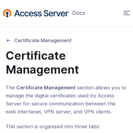
Op
ma
na
Certificate Management
Certificate
Started
Management
on
The
Certificate Management
section allows you to
ability
manage the digital certificates used by Access
Server for secure communication between the
ration
web interfaces, VPN server, and VPN clients.
This section is organized into three tabs: