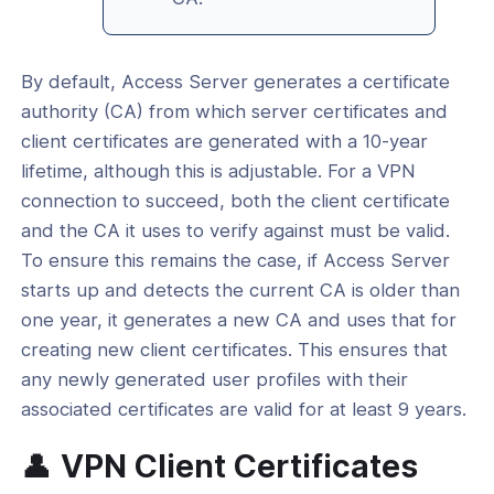
By default, Access Server generates a certificate
authority (CA) from which server certificates and
client certificates are generated with a 10-year
lifetime, although this is adjustable. For a VPN
connection to succeed, both the client certificate
and the CA it uses to verify against must be valid.
To ensure this remains the case, if Access Server
starts up and detects the current CA is older than
one year, it generates a new CA and uses that for
creating new client certificates. This ensures that
any newly generated user profiles with their
associated certificates are valid for at least 9 years.
👤 VPN Client Certificates