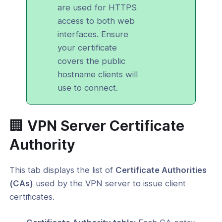
are used for HTTPS
access to both web
interfaces. Ensure
your certificate
covers the public
hostname clients will
use to connect.
🏢 VPN Server Certificate
Authority
This tab displays the list of
Certificate Authorities
(CAs)
used by the VPN server to issue client
certificates.