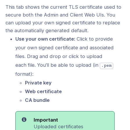
This tab shows the current TLS certificate used to
User Account
secure both the Admin and Client Web UIs. You
Web UI User Manual (2.14+)
can upload your own signed certificate to replace
the automatically generated default.
tificates
Use your own certificate:
Click to provide
vices
your own signed certificate and associated
 Topology
files. Drag and drop or click to upload
each file. You'll be able to upload (in
.pem
format):
Private key
Web certificate
cation
CA bundle
ng Clients
Important
Uploaded certificates