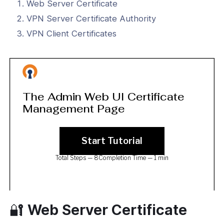
eb UI User Manual (3.0+)
Web Server Certificate
VPN Server Certificate Authority
ction
VPN Client Certificates
rver
 Controls
tication
rvices
icate Management
ced
🔐 Web Server Certificate
ion