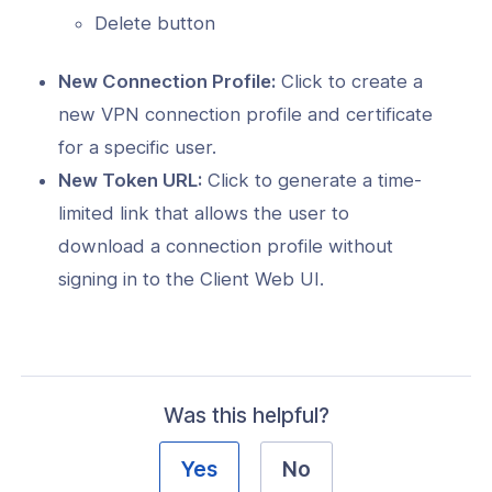
Delete button
New Connection Profile:
Click to create a
new VPN connection profile and certificate
for a specific user.
New Token URL:
Click to generate a time-
limited link that allows the user to
download a connection profile without
signing in to the Client Web UI.
Was this helpful?
Yes
No