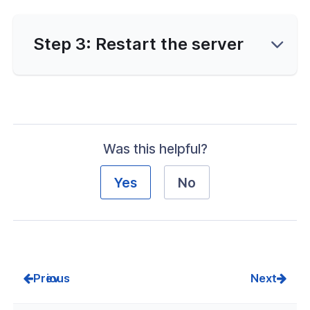
erver Portal
Step 3: Restart the server
Was this helpful?
Yes
No
Prev
Next