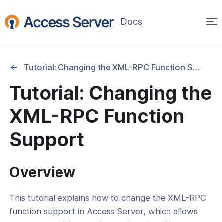
Op
(opens
in
ma
a
na
new
Tutorial: Changing the XML-RPC Function Support
window)
ation
Tutorial: Changing the
cation
XML-RPC Function
y
Support
Overview
ing
This tutorial explains how to change the XML-RPC
ance
function support in Access Server, which allows