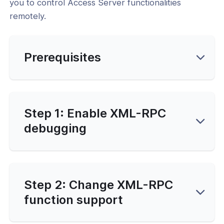
you to control Access Server functionalities
remotely.
-Line Tools
Prerequisites
d
and Service Configuration
and Function Customization
Step 1: Enable XML-RPC
l: Changing the XML-RPC Function
debugging
t
l: Adjusting Authentication and
se Connection Settings
l: Adjusting the Maximum Number of
Step 2: Change XML-RPC
nnels
function support
ailability and Network Behavior