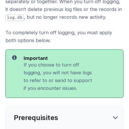
separately or together. When you turn off logging,
l: How To Use Debug Flags
it doesn't delete previous log files or the records in
, but no longer records new activity.
vices and UI Settings
log.db
d IPv6 Configuration
To completely turn off logging, you must apply
both options below.
cation
y
Important
If you choose to turn off
logging, you will not have logs
to refer to or send to support
ing
if you encounter issues.
ance
Prerequisites