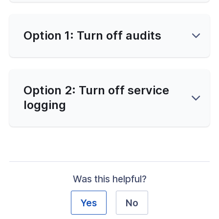
-Line Tools
d
Option 1: Turn off audits
erver Portal
Option 2: Turn off service
logging
Was this helpful?
Yes
No