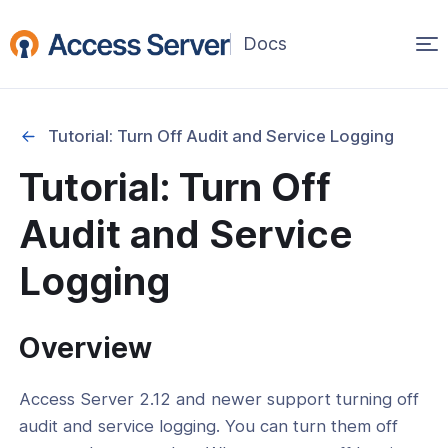
Op
(opens
in
ma
a
na
new
Tutorial: Turn Off Audit and Service Logging
window)
ation
Tutorial: Turn Off
Setup and Basic Configuration
Audit and Service
ent and Infrastructure Options
Logging
ration Management and Backup
 and Debugging
Overview
l: Set Up a Log File Rotation
l: How To Log To Syslog
Access Server 2.12 and newer support turning off
audit and service logging. You can turn them off
l: Turn Off Audit and Service Logging