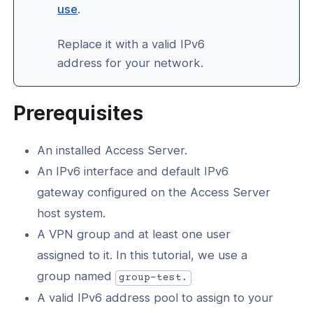
(opens
use
.
in
Replace it with a valid IPv6
a
-Line Tools
address for your network.
new
window)
d
Prerequisites
erver Portal
An installed Access Server.
An IPv6 interface and default IPv6
gateway configured on the Access Server
host system.
A VPN group and at least one user
assigned to it. In this tutorial, we use a
group named
group-test.
A valid IPv6 address pool to assign to your