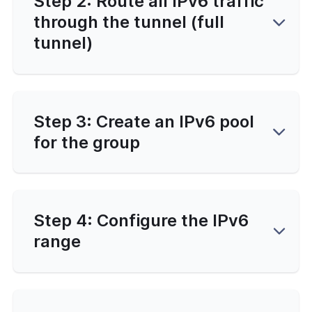
Step 2: Route all IPv6 traffic
through the tunnel (full
tunnel)
Step 3: Create an IPv6 pool
for the group
Step 4: Configure the IPv6
range