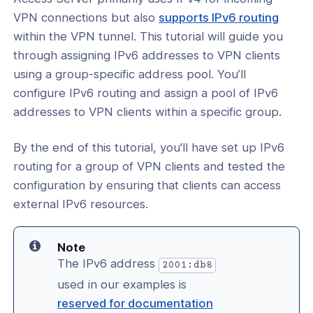
he Command Line
(open
VPN connections but also
supports IPv6 routing
l: Assign Public IPv6 IP Addresses to
in
within the VPN tunnel. This tutorial will guide you
ients
a
through assigning IPv6 addresses to VPN clients
l: Assign IPv6 IP Addresses to VPN
new
using a group-specific address pool. You’ll
 From A Global Pool
wind
configure IPv6 routing and assign a pool of IPv6
addresses to VPN clients within a specific group.
l: Assign IPv6 Addresses to VPN
 from a Group Pool
By the end of this tutorial, you'll have set up IPv6
cation
routing for a group of VPN clients and tested the
configuration by ensuring that clients can access
y
external IPv6 resources.
Note
The IPv6 address
2001:db8
ing
used in our examples is
ance
reserved for documentation