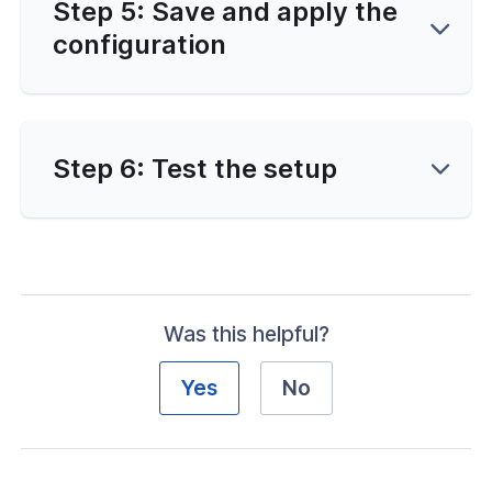
Step 5: Save and apply the
configuration
Step 6: Test the setup
Was this helpful?
Yes
No