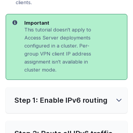
clients.
Important
This tutorial doesn't apply to
Access Server deployments
configured in a cluster. Per-
group VPN client IP address
assignment isn't available in
cluster mode.
Step 1: Enable IPv6 routing