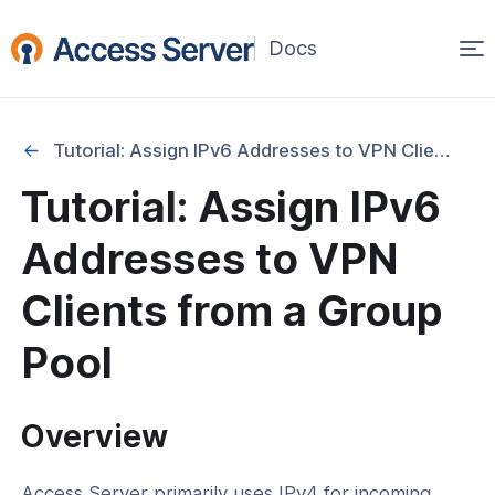
Op
(opens
in
ma
a
na
new
Tutorial: Assign IPv6 Addresses to VPN Clients from a Group Pool
window)
ation
Tutorial: Assign IPv6
Setup and Basic Configuration
Addresses to VPN
ent and Infrastructure Options
Clients from a Group
ration Management and Backup
Pool
 and Debugging
vices and UI Settings
Overview
d IPv6 Configuration
l: Manage User and Group Properties
Access Server primarily uses IPv4 for incoming