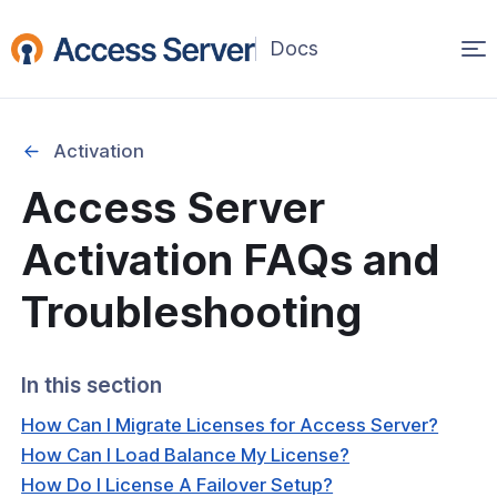
Op
ma
na
Activation
Access Server
Started
Activation FAQs and
on
Troubleshooting
ability
In this section
ration
How Can I Migrate Licenses for Access Server?
How Can I Load Balance My License?
How Do I License A Failover Setup?