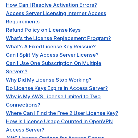
 Topology
How Can I Resolve Activation Errors?
Access Server Licensing Internet Access
N DCO
Requirements
Refund Policy on License Keys
What's the License Replacement Program?
What's A Fixed License Key Reissue?
Can I Split My Access Server License?
Can I Use One Subscription On Multiple
cation
Servers?
Why Did My License Stop Working?
ng Clients
Do License Keys Expire in Access Server?
Why is My AWS License Limited to Two
hooting
Connections?
Where Can I Find the Free 2 User License Key?
How Is License Usage Counted in OpenVPN
Access Server?