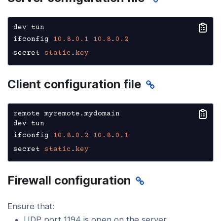
dev tun

ifconfig 
10.8
.
0.1
10.8
.
0.2
secret 
static
.
key
Client configuration file
remote myremote.mydomain

dev tun

ifconfig 
10.8
.
0.2
10.8
.
0.1
secret 
static
.
key
Firewall configuration
Ensure that:
UDP port 1194 is open on the server.