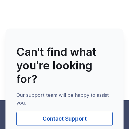
Can't find what
you're looking
for?
Our support team will be happy to assist
you.
Contact Support