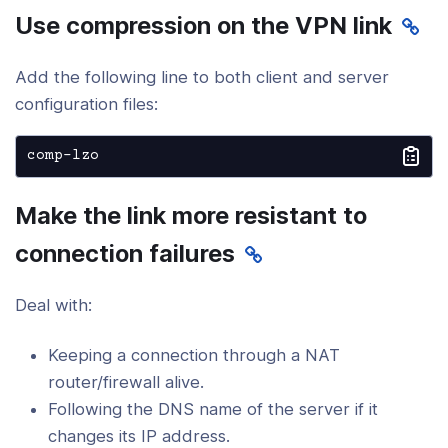
Use compression on the VPN link
Add the following line to both client and server
configuration files:
comp-lzo
Make the link more resistant to
connection failures
Deal with:
Keeping a connection through a NAT
router/firewall alive.
Following the DNS name of the server if it
changes its IP address.