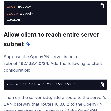
user
group
 nobody

daemon
Allow client to reach entire server
subnet
Suppose the OpenVPN server is on a
subnet
192.168.4.0/24
. Add the following to client
configuration:
route 192.168.4.0 255.255.255.0
Then on the server side, add a route to the server's
LAN gateway that routes 10.8.0.2 to the OpenVPN
server machine (only necessary if the OpenVPN