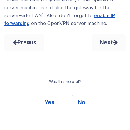
server machine is not also the gateway for the
server-side LAN). Also, don't forget to
enable IP
forwarding
on the OpenVPN server machine.
Prev
Next
Was this helpful?
Yes
No