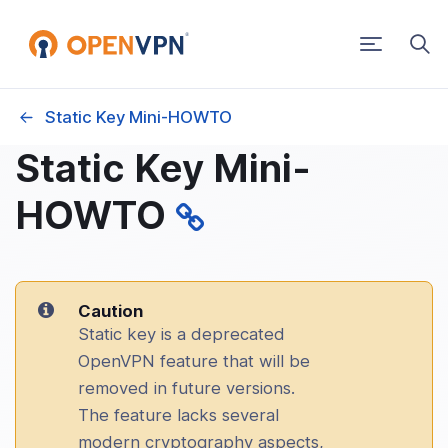
Toggle
navigatio
Static Key Mini-HOWTO
g Started
Static Key Mini-
PN 2.x How-To
HOWTO
 OpenVPN product is right for you?
ng OpenVPN from a console window
Caution
Static key is a deprecated
ng OpenVPN as a Windows Service
OpenVPN feature that will be
removed in future versions.
c Key Mini-HOWTO
The feature lacks several
modern cryptography aspects,