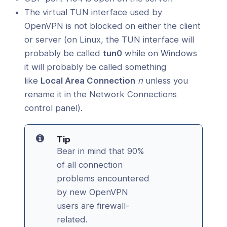
The virtual TUN interface used by
OpenVPN is not blocked on either the client
or server (on Linux, the TUN interface will
probably be called
tun0
while on Windows
it will probably be called something
like
Local Area Connection
n
unless you
rename it in the Network Connections
control panel).
Tip
Bear in mind that 90%
of all connection
problems encountered
by new OpenVPN
users are firewall-
related.