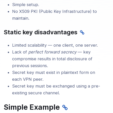
Simple setup.
No X509 PKI (Public Key Infrastructure) to
maintain.
Static key disadvantages
Limited scalability — one client, one server.
Lack of
perfect forward secrecy
— key
compromise results in total disclosure of
previous sessions.
Secret key must exist in plaintext form on
each VPN peer.
Secret key must be exchanged using a pre-
existing secure channel.
Simple Example