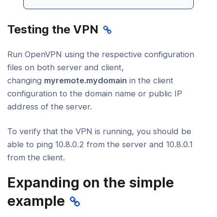
Testing the VPN
Run OpenVPN using the respective configuration
files on both server and client,
changing
myremote.mydomain
in the client
configuration to the domain name or public IP
address of the server.
To verify that the VPN is running, you should be
able to ping 10.8.0.2 from the server and 10.8.0.1
from the client.
Expanding on the simple
example