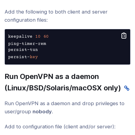
Add the following to both client and server
configuration files:
keepalive 
10
60
ping-timer-rem

persist-tun

persist-
key
Run OpenVPN as a daemon
(Linux/BSD/Solaris/macOSX only)
Run OpenVPN as a daemon and drop privileges to
user/group
nobody
.
Add to configuration file (client and/or server):