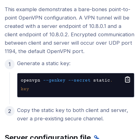
This example demonstrates a bare-bones point-to-
point OpenVPN configuration. A VPN tunnel will be
created with a server endpoint of 10.8.0.1 and a
client endpoint of 10.8.0.2. Encrypted communication
between client and server will occur over UDP port
1194, the default OpenVPN port.
Generate a static key:
openvpn 
--genkey
--secret
 static
.
key
Copy the static key to both client and server,
over a pre-existing secure channel.
Server configuration file