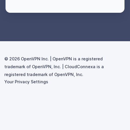
© 2026
Your Privacy Settings