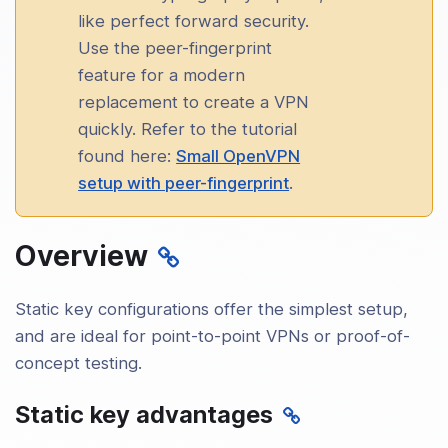
uration and Setup
like perfect forward security.
Use the peer-fingerprint
ced Topics
feature for a modern
ty
replacement to create a VPN
quickly. Refer to the tutorial
king and Protocols
found here:
Small OpenVPN
setup with peer-fingerprint
.
rm-Specific Notes
Overview
leshooting and Management
nity and Resources
Static key configurations offer the simplest setup,
and are ideal for point-to-point VPNs or proof-of-
concept testing.
Static key advantages