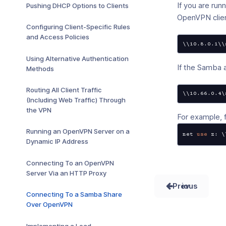
If you are ru
Pushing DHCP Options to Clients
OpenVPN clien
Configuring Client-Specific Rules
and Access Policies
\\10.8.0.1\\
Using Alternative Authentication
If the Samba 
Methods
Routing All Client Traffic
\\10.66.0.4\
(Including Web Traffic) Through
the VPN
For example,
Running an OpenVPN Server on a
net 
use
 z: \
Dynamic IP Address
Connecting To an OpenVPN
Server Via an HTTP Proxy
Prev
Connecting To a Samba Share
Over OpenVPN
Implementing a Load-