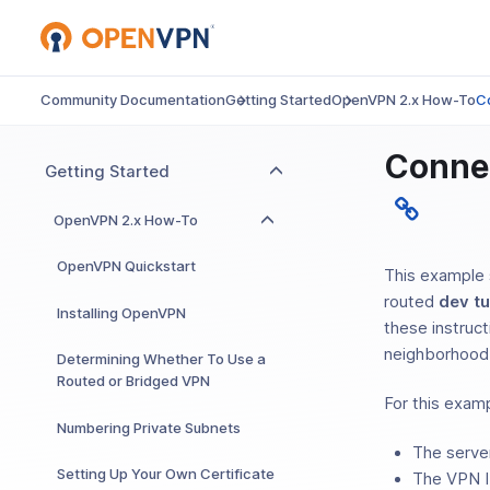
Community Documentation
Getting Started
OpenVPN 2.x How-To
C
Conne
Getting Started
OpenVPN 2.x How-To
OpenVPN Quickstart
This example 
routed
dev t
Installing OpenVPN
these instruc
neighborhood
Determining Whether To Use a
Routed or Bridged VPN
For this examp
Numbering Private Subnets
The serve
Setting Up Your Own Certificate
The VPN I