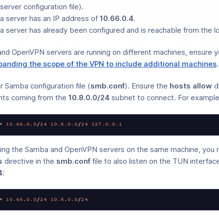
rver configuration file).
 server has an IP address of
10.66.0.4
.
 server has already been configured and is reachable from the l
and OpenVPN servers are running on different machines, ensure y
panding the scope of the VPN to include additional machines
.
r Samba configuration file (
smb.conf
). Ensure the
hosts allow
di
nts coming from the
10.8.0.0/24
subnet to connect. For example
=
10.66
.0
.0
/
24
10.8
.0
.0
/
24
127.0
.0
.1
nning the Samba and OpenVPN servers on the same machine, you 
s
directive in the
smb.conf
file to also listen on the TUN interfa
4
:
= 
10.66
.
0.0
/
24
10.8
.
0.0
/
24