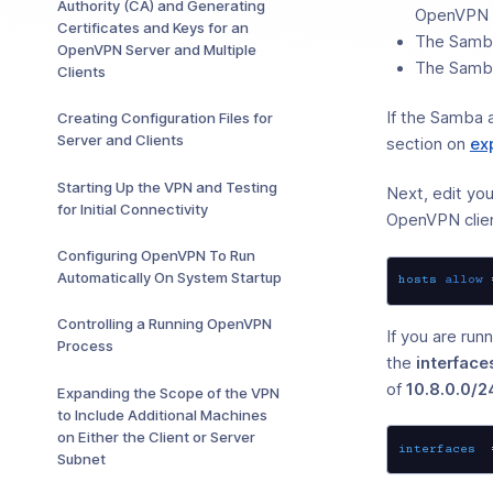
Authority (CA) and Generating
OpenVPN se
Certificates and Keys for an
The Samba
OpenVPN Server and Multiple
The Samba
Clients
If the Samba 
Creating Configuration Files for
Server and Clients
section on
ex
Starting Up the VPN and Testing
Next, edit you
for Initial Connectivity
OpenVPN clie
Configuring OpenVPN To Run
Automatically On System Startup
hosts
allow
Controlling a Running OpenVPN
If you are ru
Process
the
interface
of
10.8.0.0/2
Expanding the Scope of the VPN
to Include Additional Machines
on Either the Client or Server
interfaces
  
Subnet