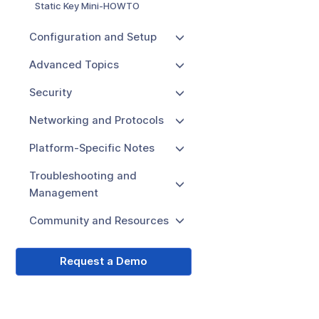
Static Key Mini-HOWTO
Configuration and Setup
Advanced Topics
Security
Networking and Protocols
Platform-Specific Notes
Troubleshooting and
Management
Community and Resources
Request a Demo