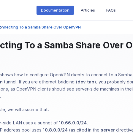
Documentation
Articles
FAQs
onnecting To a Samba Share Over OpenVPN
cting To a Samba Share Over
shows how to configure OpenVPN clients to connect to a Samba 
un
tunnel. If you are ethernet bridging (
dev tap
), you probably do
tions, as OpenVPN clients should see server-side machines in the
.
le, we will assume that:
r-side LAN uses a subnet of
10.66.0.0/24
.
P address pool uses
10.8.0.0/24
(as cited in the
server
directive