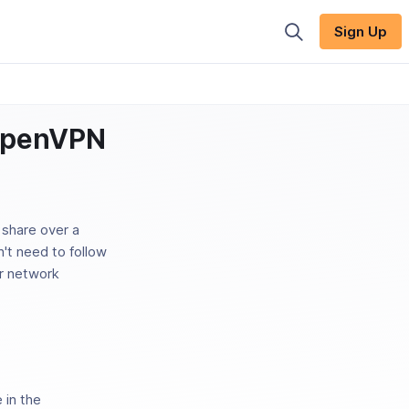
Sign Up
 OpenVPN
share over a
n't need to follow
ir network
 in the