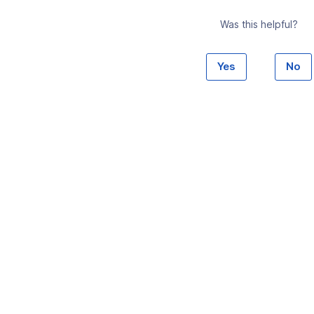
Was this helpful?
Yes
No