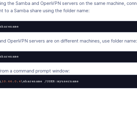
nning the Samba and OpenVPN servers on the same machine, conn
t to a Samba share using the folder name:
sharename
and OpenVPN servers are on different machines, use folder name
sharename
 from a command prompt window:
\
10.66
.
0
.
4
\sharename /USER:myusername