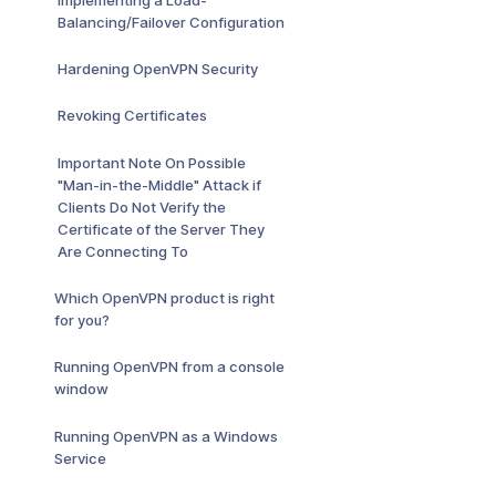
Balancing/Failover Configuration
Hardening OpenVPN Security
Revoking Certificates
Important Note On Possible
"Man-in-the-Middle" Attack if
Clients Do Not Verify the
Certificate of the Server They
Are Connecting To
Which OpenVPN product is right
for you?
Running OpenVPN from a console
window
Running OpenVPN as a Windows
Service