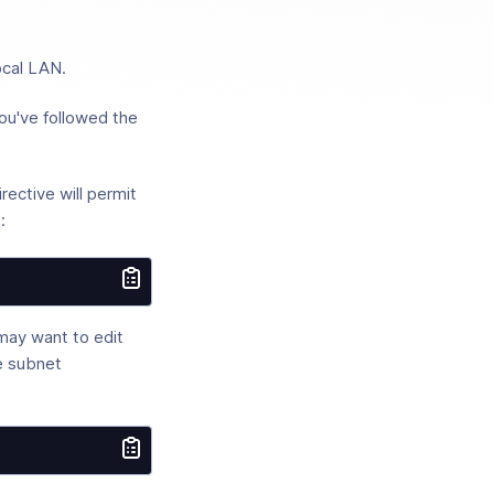
ocal LAN.
ou've followed the
rective will permit
:
may want to edit
ce subnet