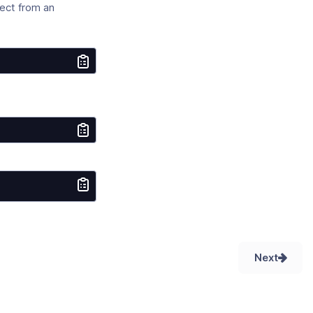
ect from an
:
Next