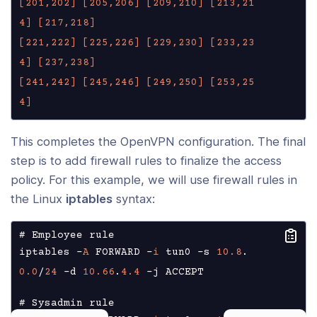
[201,202]
[205,206]
[209,210]
[213,21
4]
[217,218]
[221,222]
[225,226]
[229,230]
[233,23
4]
[237,238]
[241,242]
[245,246]
[249,250]
[253,25
4]
This completes the OpenVPN configuration. The final
step is to add firewall rules to finalize the access
policy. For this example, we will use firewall rules in
the Linux
iptables
syntax:
# Employee rule

iptables -
A
 FORWARD -
i
 tun0 -s 
10.8
.
0.0
/
24
 -d 
10.66
.
4.4
 -j ACCEPT

# Sysadmin rule
