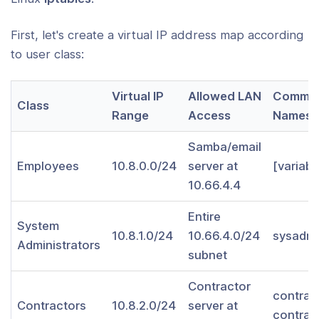
menting a Load-Balancing/Failover
guration
First, let's create a virtual IP address map according
to user class:
ning OpenVPN Security
Virtual IP
Allowed LAN
Commo
ing Certificates
Class
Range
Access
Names
tant Note On Possible "Man-in-the-
Samba/email
e" Attack if Clients Do Not Verify the
Employees
10.8.0.0/24
server at
[variabl
ficate of the Server They Are
10.66.4.4
ecting To
Entire
 OpenVPN product is right for you?
System
10.8.1.0/24
10.66.4.0/24
sysadmi
Administrators
subnet
ng OpenVPN from a console window
Contractor
ng OpenVPN as a Windows Service
contrac
Contractors
10.8.2.0/24
server at
contrac