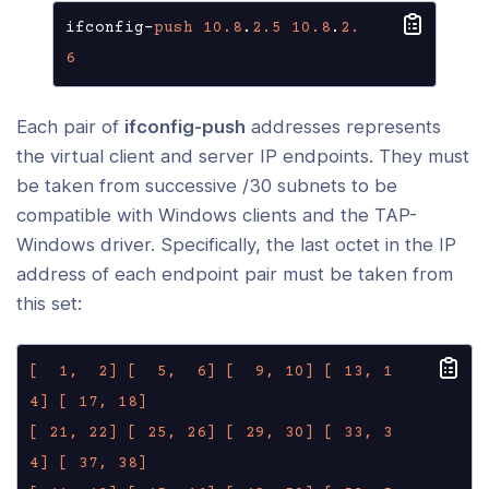
ifconfig-
push
10.8
.
2.5
10.8
.
2.
6
Each pair of
ifconfig-push
addresses represents
the virtual client and server IP endpoints. They must
be taken from successive /30 subnets to be
compatible with Windows clients and the TAP-
Windows driver. Specifically, the last octet in the IP
address of each endpoint pair must be taken from
this set:
[  1,  2]
[  5,  6]
[  9, 10]
[ 13, 1
4]
[ 17, 18]
[ 21, 22]
[ 25, 26]
[ 29, 30]
[ 33, 3
4]
[ 37, 38]