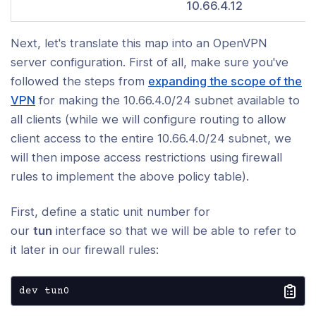
10.66.4.12
c Key Mini-HOWTO
Next, let's translate this map into an OpenVPN
uration and Setup
server configuration. First of all, make sure you've
ced Topics
followed the steps from
expanding the scope of the
VPN
for making the 10.66.4.0/24 subnet available to
ty
all clients (while we will configure routing to allow
client access to the entire 10.66.4.0/24 subnet, we
king and Protocols
will then impose access restrictions using firewall
rules to implement the above policy table).
rm-Specific Notes
First, define a static unit number for
leshooting and Management
our
tun
interface so that we will be able to refer to
it later in our firewall rules:
nity and Resources
dev tun0