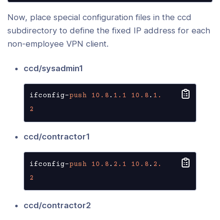
Now, place special configuration files in the ccd
subdirectory to define the fixed IP address for each
non-employee VPN client.
ccd/sysadmin1
ifconfig-
push
10.8
.
1.1
10.8
.
1.
2
ccd/contractor1
ifconfig-
push
10.8
.
2.1
10.8
.
2.
2
ccd/contractor2