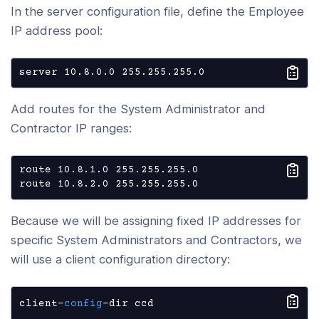
In the server configuration file, define the Employee
IP address pool:
server 10.8.0.0 255.255.255.0
Add routes for the System Administrator and
Contractor IP ranges:
route 10.8.1.0 255.255.255.0

route 10.8.2.0 255.255.255.0
Because we will be assigning fixed IP addresses for
specific System Administrators and Contractors, we
will use a client configuration directory:
client-
config
-dir ccd