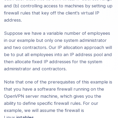
and (b) controlling access to machines by setting up
ng DHCP Options to Clients
firewall rules that key off the client's virtual IP
address.
guring Client-Specific Rules and
s Policies
Suppose we have a variable number of employees
 Alternative Authentication Methods
in our example but only one system administrator
and two contractors. Our IP allocation approach will
ng All Client Traffic (Including Web
be to put all employees into an IP address pool and
ic) Through the VPN
then allocate fixed IP addresses for the system
administrator and contractors.
ng an OpenVPN Server on a Dynamic
dress
Note that one of the prerequisites of this example is
cting To an OpenVPN Server Via an
that you have a software firewall running on the
 Proxy
OpenVPN server machine, which gives you the
ability to define specific firewall rules. For our
cting To a Samba Share Over
example, we will assume the firewall is
VPN
Linux
iptables
.