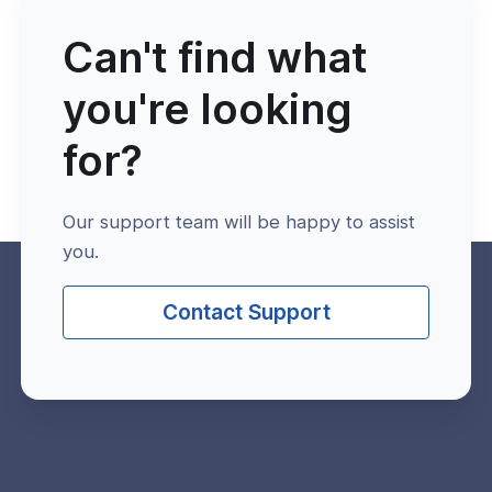
Can't find what
you're looking
for?
Our support team will be happy to assist
you.
Contact Support