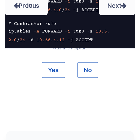
iptables -
A
 FORWARD -
i
 tun0 -s 
10.8
.
Prev
Next
1.0
/
24
 -d 
10.66
.
4.0
/
24
 -j ACCEPT

# Contractor rule

iptables -
A
 FORWARD -
i
 tun0 -s 
10.8
.
2.0
/
24
 -d 
10.66
.
4.12
 -j ACCEPT
Was this helpful?
Yes
No