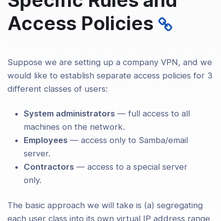
ng Up Your Own Certificate Authority
Access Policies
and Generating Certificates and Keys
n OpenVPN Server and Multiple
ts
Suppose we are setting up a company VPN, and we
ing Configuration Files for Server and
ts
would like to establish separate access policies for 3
different classes of users:
ing Up the VPN and Testing for Initial
ctivity
System administrators
— full access to all
machines on the network.
guring OpenVPN To Run
Employees
— access only to Samba/email
atically On System Startup
server.
olling a Running OpenVPN Process
Contractors
— access to a special server
only.
ding the Scope of the VPN to Include
ional Machines on Either the Client or
The basic approach we will take is (a) segregating
r Subnet
each user class into its own virtual IP address range