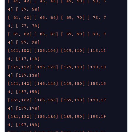
[ 41, 42]
[ 45, 46]
[ 49, 50]
[ 53, 5
4]
[ 57, 58]
[ 61, 62]
[ 65, 66]
[ 69, 70]
[ 73, 7
4]
[ 77, 78]
[ 81, 82]
[ 85, 86]
[ 89, 90]
[ 93, 9
4]
[ 97, 98]
[101,102]
[105,106]
[109,110]
[113,11
4]
[117,118]
[121,122]
[125,126]
[129,130]
[133,13
4]
[137,138]
[141,142]
[145,146]
[149,150]
[153,15
4]
[157,158]
[161,162]
[165,166]
[169,170]
[173,17
4]
[177,178]
[181,182]
[185,186]
[189,190]
[193,19
4]
[197,198]