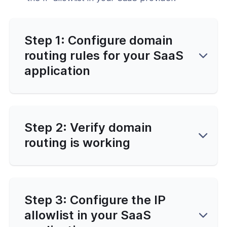
Step 1: Configure domain
routing rules for your SaaS
application
Step 2: Verify domain
routing is working
Step 3: Configure the IP
allowlist in your SaaS