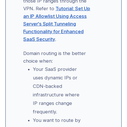
those IP ranges through the
-Line Tools
VPN. Refer to
Tutorial: Set Up
an IP Allowlist Using Access
 Configuration
Server's Split Tunneling
Functionality for Enhanced
erver Portal Account
SaaS Security
.
Domain routing is the better
choice when:
Your SaaS provider
uses dynamic IPs or
CDN-backed
infrastructure where
IP ranges change
frequently.
You want to route by