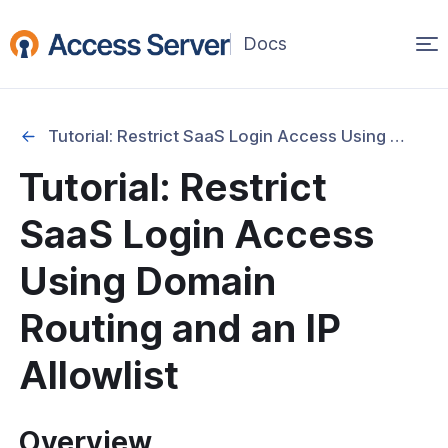
Op
(opens
in
ma
a
na
new
Tutorial: Restrict SaaS Login Access Using Domain Routing and an IP Allowlist
window)
Started
Tutorial: Restrict
onfiguration & Management
SaaS Login Access
cation & Access Control
Using Domain
ng & Topology
Routing and an IP
& Certificates
Allowlist
Security and Account Hardening
Overview
l: How to Secure the Root User