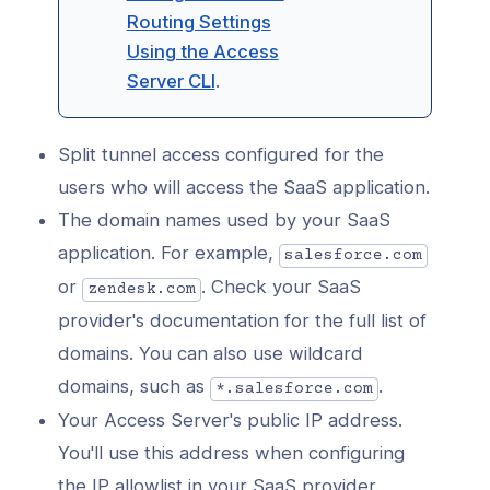
Routing Settings
Using the Access
Server CLI
.
Split tunnel access configured for the
users who will access the SaaS application.
The domain names used by your SaaS
application. For example,
salesforce.com
or
. Check your SaaS
zendesk.com
provider's documentation for the full list of
domains. You can also use wildcard
domains, such as
.
*.salesforce.com
Your Access Server's public IP address.
You'll use this address when configuring
the IP allowlist in your SaaS provider.