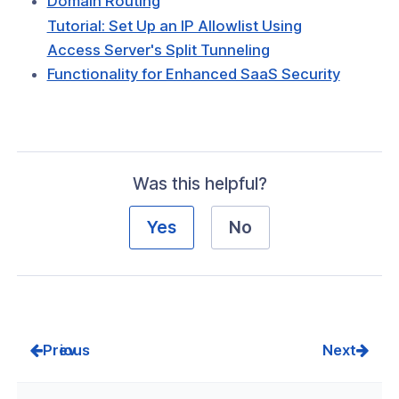
Domain Routing
Tutorial: Set Up an IP Allowlist Using
Access Server's Split Tunneling
Functionality for Enhanced SaaS Security
Was this helpful?
Yes
No
Prev
Next