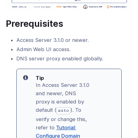
Prerequisites
Access Server 3.1.0 or newer.
Admin Web UI access.
DNS server proxy enabled globally.
Tip
In Access Server 3.1.0
and newer, DNS
proxy is enabled by
default (
). To
auto
verify or change this,
refer to
Tutorial:
Configure Domain