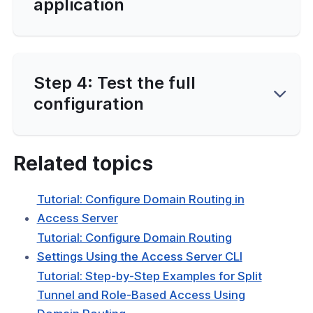
application
Step 4: Test the full
configuration
Related topics
Tutorial: Configure Domain Routing in
Access Server
Tutorial: Configure Domain Routing
Settings Using the Access Server CLI
Tutorial: Step-by-Step Examples for Split
Tunnel and Role-Based Access Using