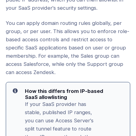
your SaaS provider's security settings.
l: Restrict SaaS Login Access Using
Routing and an IP Allowlist
You can apply domain routing rules globally, per
l: Protect the Admin and Client Web
group, or per user. This allows you to enforce role-
m Brute-Force Attacks with Fail2Ban
based access controls and restrict access to
, Upgrades, and Migrations
specific SaaS applications based on user or group
membership. For example, the Sales group can
tificates and HTTPS Configuration
access Salesforce, while only the Support group
tificates and PKI Management
can access Zendesk.
ion and TLS Settings
How this differs from IP-based
SaaS allowlisting
nt Connectivity
If your SaaS provider has
stable, published IP ranges,
nce & Scalability
you can use Access Server's
g
split tunnel feature to route