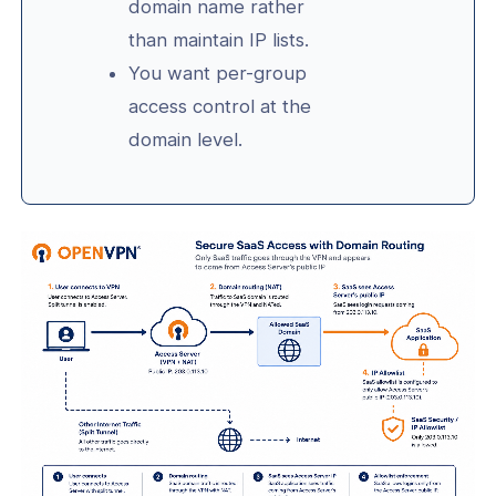
domain name rather
than maintain IP lists.
You want per-group
access control at the
domain level.