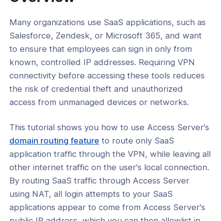
 on a Virtual Appliance
Many organizations use SaaS applications, such as
l: How to Replace the Legacy
Salesforce, Zendesk, or Microsoft 365, and want
n Administrative Account
to ensure that employees can sign in only from
l: How to Change the Password for
known, controlled IP addresses. Requiring VPN
ew Administrative Account
connectivity before accessing these tools reduces
l: Understanding Local Password
the risk of credential theft and unauthorized
 in Access Server
access from unmanaged devices or networks.
l: Configure the Authentication
 Lockout Policy
This tutorial shows you how to use Access Server's
domain routing feature
to route only SaaS
l: How to Isolate Access Server's Web
es
application traffic through the VPN, while leaving all
other internet traffic on the user's local connection.
l: Restrict Public Access to the Admin
By routing SaaS traffic through Access Server
using NAT, all login attempts to your SaaS
l: Set Up an IP Allowlist Using Access
applications appear to come from Access Server's
s Split Tunneling Functionality for
public IP address, which you can then allowlist in
ed SaaS Security