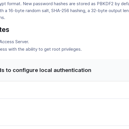
ypt format. New password hashes are stored as PBKDF2 by defa
h a 16-byte random salt, SHA-256 hashing, a 32-byte output len
ns.
tes
 Access Server.
ss with the ability to get root privileges.
to configure local authentication