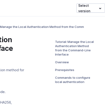
Select
version
: Manage the Local Authentication Method from the Command-Line Inte
tion
Tutorial: Manage the Local
face
Authentication Method
from the Command-Line
Interface
Overview
Prerequisites
tion method for
Commands to configure
local authentication
ode.
SHA256,