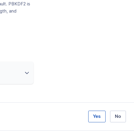
ult. PBKDF2 is
gth, and
Yes
No