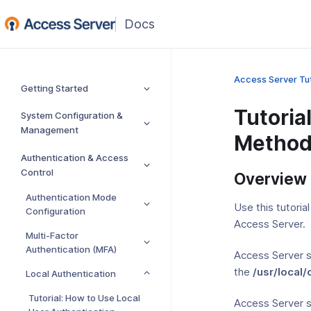
(opens
in
a
new
Access Server Tut
Getting Started
window)
Tutoria
System Configuration &
Management
Method
Authentication & Access
Control
Overview
Authentication Mode
Use this tutori
Configuration
Access Server.
Multi-Factor
Authentication (MFA)
Access Server s
the
/usr/local
Local Authentication
Tutorial: How to Use Local
Access Server 