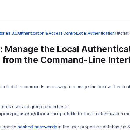
orials 3.0
Authentication & Access Control
Local Authentication
Tutorial
l: Manage the Local Authentica
 from the Command-Line Inter
al to find the commands necessary to manage the local authentica
tores user and group properties in
/openvpn_as/etc/db/userprop.db
file for local authentication m
supports
hashed passwords
in the user properties database in 