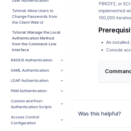
User Authentication
PBKDF2, or SCr
Tutorial: Allow Users to
implemented wit
Change Passwords from
100,000 iteratio
the Client Web UI
Prerequisi
Tutorial: Manage the Local
Authentication Method
An installed
from the Command-Line
Console acce
Interface
RADIUS Authentication
Commands 
SAML Authentication
LDAP Authentication
PAM Authentication
Custom and Post-
Authentication Scripts
Was this helpful?
Access Control
Configuration