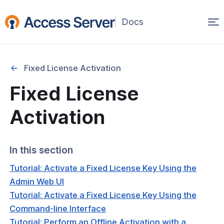
Op
(opens
in
ma
a
na
new
Fixed License Activation
window)
Started
Fixed License
onfiguration & Management
Activation
cation & Access Control
In this section
ng & Topology
Tutorial: Activate a Fixed License Key Using the
& Certificates
Admin Web UI
Tutorial: Activate a Fixed License Key Using the
nt Connectivity
Command-line Interface
Tutorial: Perform an Offline Activation with a