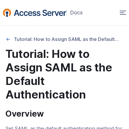
Op
(opens
in
ma
a
na
new
Tutorial: How to Assign SAML as the Default Authentication
window)
ation
Tutorial: How to
cation
Assign SAML as the
ication Mode Configuration
Default
actor Authentication (MFA)
Authentication
uthentication
tegration
Overview
Integration
tegration
Set SAML as the default authentication method for