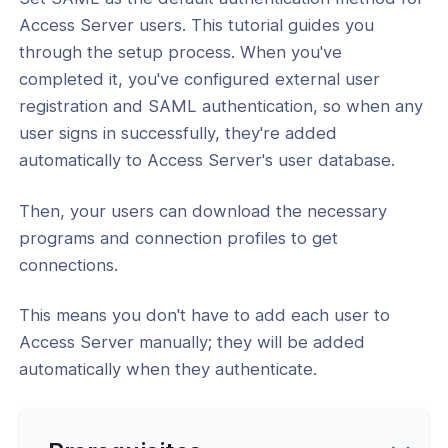
Access Server users. This tutorial guides you
l: How to Configure SAML with Entra
through the setup process. When you've
completed it, you've configured external user
l: How to Configure SAML with
registration and SAML authentication, so when any
 Workspace for VPN Authentication
user signs in successfully, they're added
l: How to Configure SAML with
automatically to Access Server's user database.
in
Then, your users can download the necessary
l: How to Configure SAML with
ak
programs and connection profiles to get
connections.
l: How to Configure SAML with Okta
l: How to Configure SAML with
This means you don't have to add each user to
loud
Access Server manually; they will be added
automatically when they authenticate.
l: How to Configure SAML with Auth0
al: How to Configure SAML with AWS