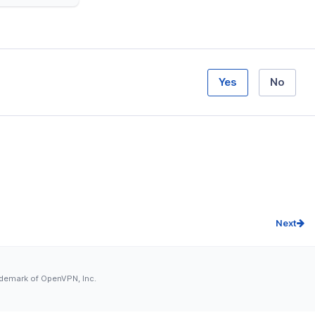
Yes
No
Next
ademark of OpenVPN, Inc.