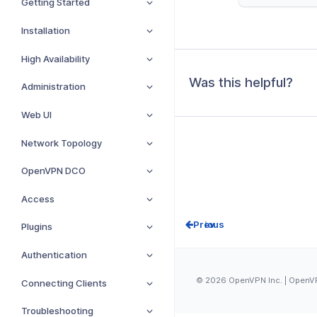
Getting Started
Installation
High Availability
Was this helpful?
Administration
Web UI
Network Topology
OpenVPN DCO
Access
Prev
Plugins
Authentication
© 2026 OpenVPN Inc. | OpenVPN
Connecting Clients
Troubleshooting