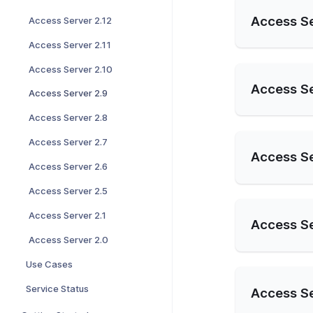
Access Se
Access Server 2.12
Access Server 2.11
Access Server 2.10
Access Se
Access Server 2.9
Access Server 2.8
Access Server 2.7
Access Se
Access Server 2.6
Access Server 2.5
Access Server 2.1
Access Se
Access Server 2.0
Use Cases
Service Status
Access Se