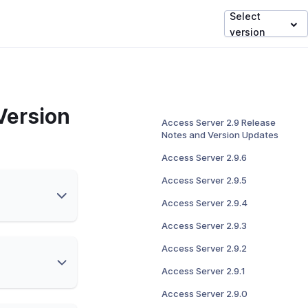
Select
version
Version
Access Server 2.9 Release
Notes and Version Updates
Access Server 2.9.6
Access Server 2.9.5
Access Server 2.9.4
Access Server 2.9.3
Access Server 2.9.2
Access Server 2.9.1
Access Server 2.9.0