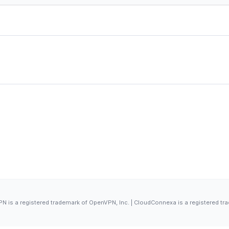
 is a registered trademark of OpenVPN, Inc. | CloudConnexa is a registered tr