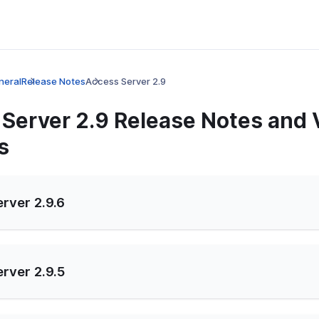
neral
Release Notes
Access Server 2.9
Server 2.9 Release Notes and 
s
rver 2.9.6
rver 2.9.5