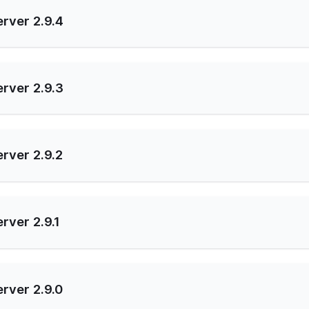
rver 2.9.4
rver 2.9.3
rver 2.9.2
rver 2.9.1
rver 2.9.0