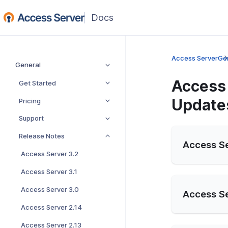
Access Server
Ge
General
Access 
Get Started
Update
Pricing
Support
Release Notes
Access Se
Access Server 3.2
Access Server 3.1
Access Server 3.0
Access Se
Access Server 2.14
Access Server 2.13